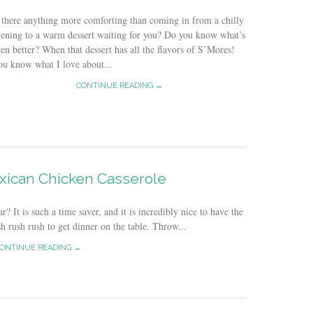
 there anything more comforting than coming in from a chilly
ening to a warm dessert waiting for you? Do you know what’s
en better? When that dessert has all the flavors of S’Mores!
u know what I love about...
CONTINUE READING →
xican Chicken Casserole
? It is such a time saver, and it is incredibly nice to have the
h rush rush to get dinner on the table. Throw...
ONTINUE READING →