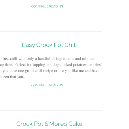
CONTINUE READING →
Easy Crock Pot Chili
 fuss chili with only a handful of ingredients and minimal
ep time. Perfect for topping hot dogs, baked potatoes, or fries!
 you have one go-to chili recipe or are you like me and have
dozen that you...
CONTINUE READING →
Crock Pot S’Mores Cake