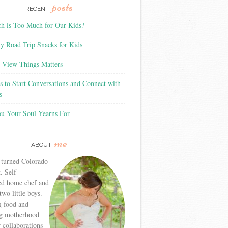
posts
RECENT
 is Too Much for Our Kids?
y Road Trip Snacks for Kids
View Things Matters
 to Start Conversations and Connect with
s
ou Your Soul Yearns For
me
ABOUT
 turned Colorado
. Self-
ed home chef and
wo little boys.
g food and
g motherhood
r collaborations