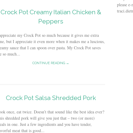
please e-
traci.di
Crock Pot Creamy Italian Chicken &
Peppers
appreciate my Crock Pot so much because it gives me extra
me, but I appreciate it even more when it makes me a luscious,
eamy sauce that I can spoon over pasta. My Crock Pot saves
e so much...
CONTINUE READING →
Crock Pot Salsa Shredded Pork
ok once, eat twice. Doesn’t that sound like the best idea ever?
is shredded pork will give you just that – two (or more)
als in one. Just a few ingredients and you have tender,
avorful meat that is good...