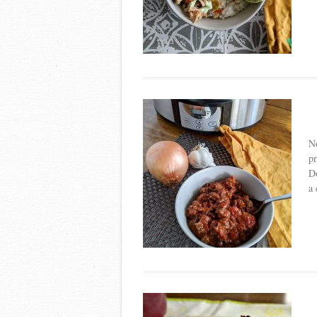
No
pr
Do
a 