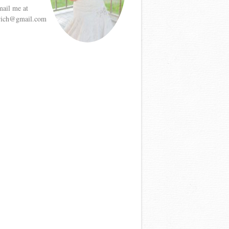
mail me at
etrich@gmail.com