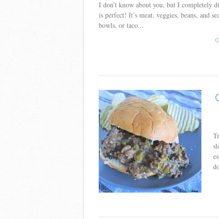
I don’t know about you, but I completely di
is perfect! It’s meat, veggies, beans, and se
bowls, or taco...
C
Tr
sl
es
do