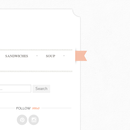
SANDWICHES
SOUP
me
FOLLOW