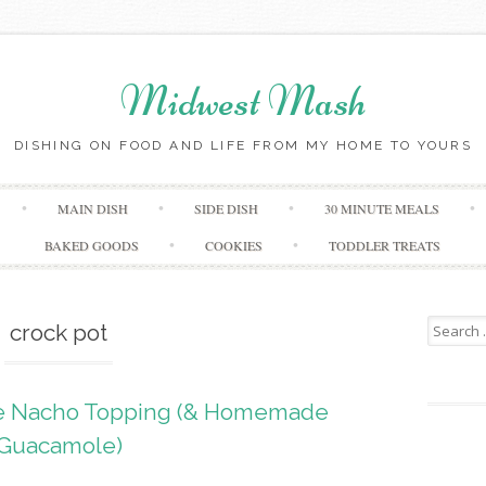
Midwest Mash
DISHING ON FOOD AND LIFE FROM MY HOME TO YOURS
Skip
MAIN DISH
SIDE DISH
30 MINUTE MEALS
to
content
BAKED GOODS
COOKIES
TODDLER TREATS
Search
crock pot
for:
ne Nacho Topping (& Homemade
Guacamole)