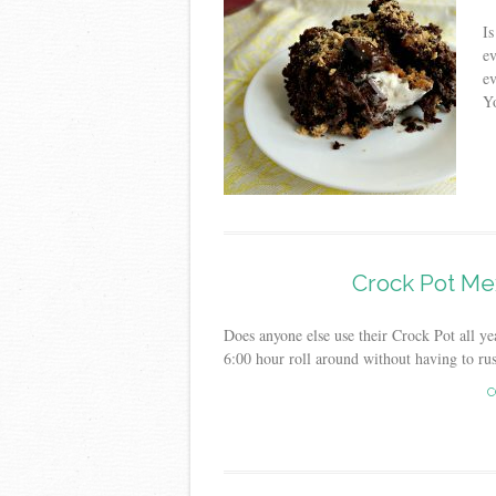
Is
ev
ev
Yo
Crock Pot Me
Does anyone else use their Crock Pot all year
6:00 hour roll around without having to rus
C