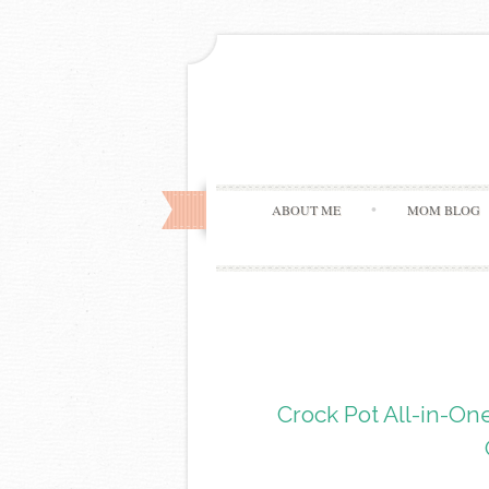
ABOUT ME
MOM BLOG
Crock Pot All-in-O