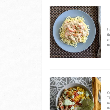
I 
ti
cr
m
Co
Th
me
fl