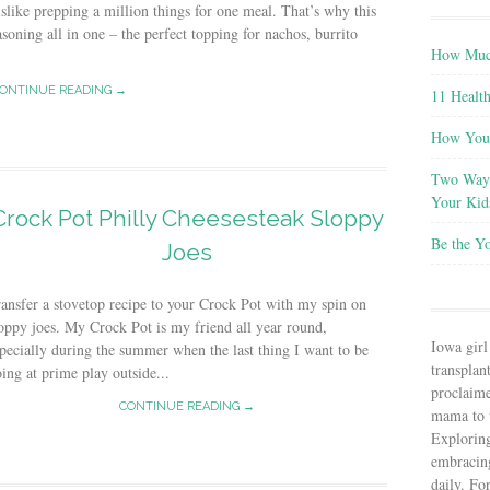
slike prepping a million things for one meal. That’s why this
asoning all in one – the perfect topping for nachos, burrito
How Much
ONTINUE READING →
11 Health
How You 
Two Ways
Your Kid
Crock Pot Philly Cheesesteak Sloppy
Be the Y
Joes
ansfer a stovetop recipe to your Crock Pot with my spin on
oppy joes. My Crock Pot is my friend all year round,
Iowa girl
pecially during the summer when the last thing I want to be
transplant
ing at prime play outside...
proclaim
CONTINUE READING →
mama to t
Explorin
embracin
daily. Fo