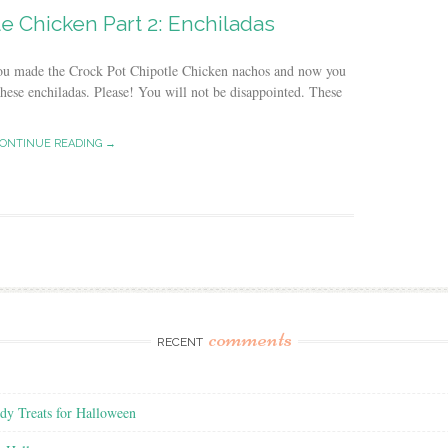
e Chicken Part 2: Enchiladas
 you made the Crock Pot Chipotle Chicken nachos and now you
hese enchiladas. Please! You will not be disappointed. These
ONTINUE READING →
comments
RECENT
y Treats for Halloween