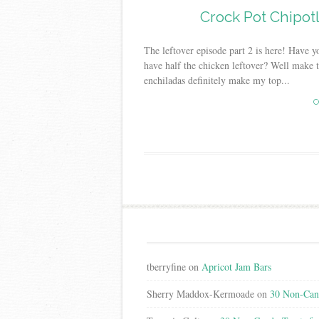
Crock Pot Chipotl
The leftover episode part 2 is here! Have
have half the chicken leftover? Well make t
enchiladas definitely make my top...
C
tberryfine
on
Apricot Jam Bars
Sherry Maddox-Kermoade
on
30 Non-Cand