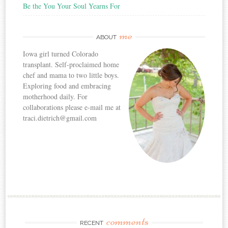
Be the You Your Soul Yearns For
me
ABOUT
Iowa girl turned Colorado
transplant. Self-proclaimed home
chef and mama to two little boys.
Exploring food and embracing
motherhood daily. For
collaborations please e-mail me at
traci.dietrich@gmail.com
comments
RECENT