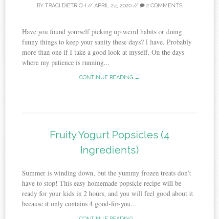
BY
TRACI DIETRICH
//
APRIL 24, 2020
//
2 COMMENTS
Have you found yourself picking up weird habits or doing
funny things to keep your sanity these days? I have. Probably
more than one if I take a good look at myself. On the days
where my patience is running...
CONTINUE READING →
Fruity Yogurt Popsicles (4
Ingredients)
Summer is winding down, but the yummy frozen treats don’t
have to stop! This easy homemade popsicle recipe will be
ready for your kids in 2 hours, and you will feel good about it
because it only contains 4 good-for-you...
CONTINUE READING →