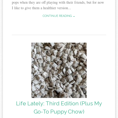
pops when they are off playing with their friends, but for now
I like to give them a healthier version...
CONTINUE READING →
Life Lately: Third Edition (Plus My
Go-To Puppy Chow)