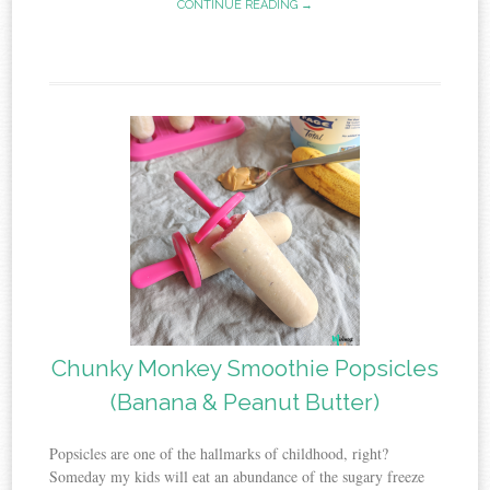
CONTINUE READING →
Chunky Monkey Smoothie Popsicles
(Banana & Peanut Butter)
Popsicles are one of the hallmarks of childhood, right?
Someday my kids will eat an abundance of the sugary freeze