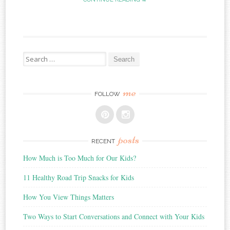
Search
for:
me
FOLLOW
posts
RECENT
How Much is Too Much for Our Kids?
11 Healthy Road Trip Snacks for Kids
How You View Things Matters
Two Ways to Start Conversations and Connect with Your Kids