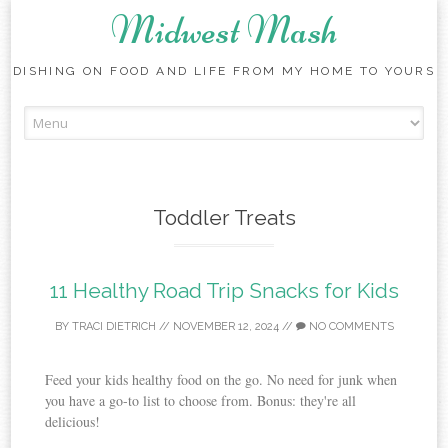
Midwest Mash
DISHING ON FOOD AND LIFE FROM MY HOME TO YOURS
Skip
to
content
Toddler Treats
11 Healthy Road Trip Snacks for Kids
BY
TRACI DIETRICH
//
NOVEMBER 12, 2024
//
NO COMMENTS
Feed your kids healthy food on the go. No need for junk when
you have a go-to list to choose from. Bonus: they're all
delicious!