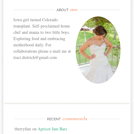
me
ABOUT
Iowa girl turned Colorado
transplant. Self-proclaimed home
chef and mama to two little boys.
Exploring food and embracing
motherhood daily. For
collaborations please e-mail me at
traci.dietrich@gmail.com
comments
RECENT
tberryfine
on
Apricot Jam Bars