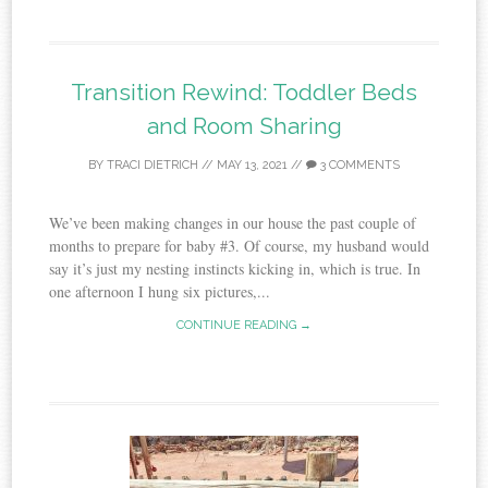
Transition Rewind: Toddler Beds
and Room Sharing
BY
TRACI DIETRICH
//
MAY 13, 2021
//
3 COMMENTS
We’ve been making changes in our house the past couple of
months to prepare for baby #3. Of course, my husband would
say it’s just my nesting instincts kicking in, which is true. In
one afternoon I hung six pictures,...
CONTINUE READING →