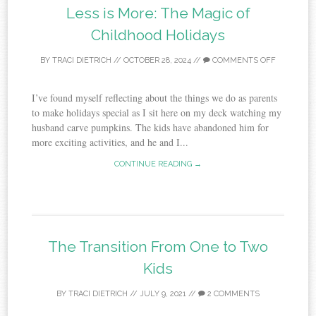
Less is More: The Magic of
Childhood Holidays
BY
TRACI DIETRICH
//
OCTOBER 28, 2024
//
COMMENTS OFF
I’ve found myself reflecting about the things we do as parents
to make holidays special as I sit here on my deck watching my
husband carve pumpkins. The kids have abandoned him for
more exciting activities, and he and I...
CONTINUE READING →
The Transition From One to Two
Kids
BY
TRACI DIETRICH
//
JULY 9, 2021
//
2 COMMENTS