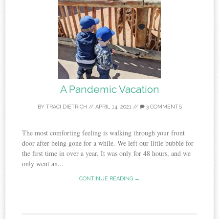
A Pandemic Vacation
BY
TRACI DIETRICH
//
APRIL 14, 2021
//
3 COMMENTS
The most comforting feeling is walking through your front
door after being gone for a while. We left our little bubble for
the first time in over a year. It was only for 48 hours, and we
only went an...
CONTINUE READING →