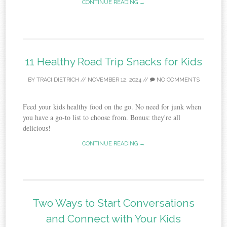
CONTINUE READING →
11 Healthy Road Trip Snacks for Kids
BY
TRACI DIETRICH
//
NOVEMBER 12, 2024
//
NO COMMENTS
Feed your kids healthy food on the go. No need for junk when
you have a go-to list to choose from. Bonus: they're all
delicious!
CONTINUE READING →
Two Ways to Start Conversations
and Connect with Your Kids