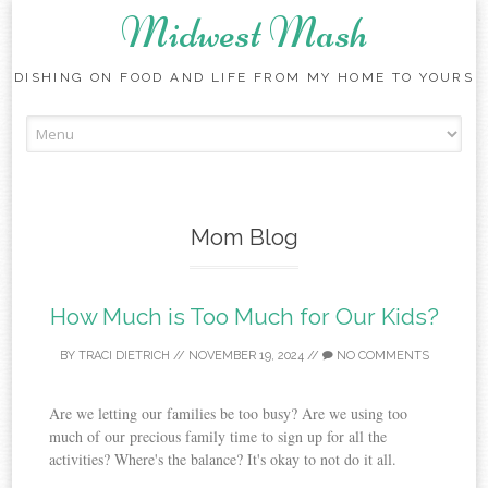
Midwest Mash
DISHING ON FOOD AND LIFE FROM MY HOME TO YOURS
Skip
to
content
Mom Blog
How Much is Too Much for Our Kids?
BY
TRACI DIETRICH
//
NOVEMBER 19, 2024
//
NO COMMENTS
Are we letting our families be too busy? Are we using too
much of our precious family time to sign up for all the
activities? Where's the balance? It's okay to not do it all.