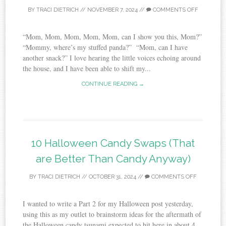
BY
TRACI DIETRICH
//
NOVEMBER 7, 2024
//
COMMENTS OFF
“Mom, Mom, Mom, Mom, Mom, can I show you this, Mom?”
“Mommy, where’s my stuffed panda?” “Mom, can I have
another snack?” I love hearing the little voices echoing around
the house, and I have been able to shift my...
CONTINUE READING →
10 Halloween Candy Swaps (That
are Better Than Candy Anyway)
BY
TRACI DIETRICH
//
OCTOBER 31, 2024
//
COMMENTS OFF
I wanted to write a Part 2 for my Halloween post yesterday,
using this as my outlet to brainstorm ideas for the aftermath of
the Halloween candy tsunami expected to hit here in about 4