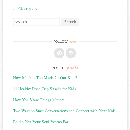
←
Older posts
Post
Search
navigation
for:
me
FOLLOW
posts
RECENT
How Much is Too Much for Our Kids?
11 Healthy Road Trip Snacks for Kids
How You View Things Matters
Two Ways to Start Conversations and Connect with Your Kids
Be the You Your Soul Yearns For