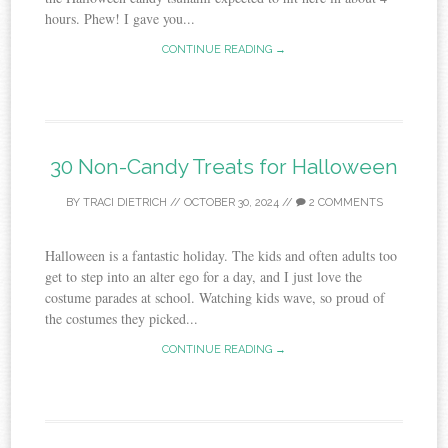
hours. Phew! I gave you...
CONTINUE READING →
30 Non-Candy Treats for Halloween
BY
TRACI DIETRICH
//
OCTOBER 30, 2024
//
2 COMMENTS
Halloween is a fantastic holiday. The kids and often adults too
get to step into an alter ego for a day, and I just love the
costume parades at school. Watching kids wave, so proud of
the costumes they picked...
CONTINUE READING →