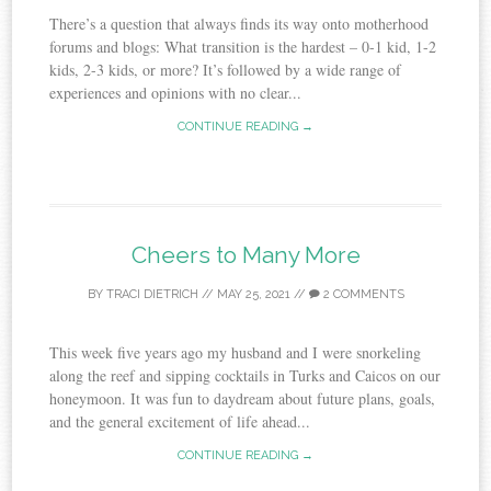
There’s a question that always finds its way onto motherhood
forums and blogs: What transition is the hardest – 0-1 kid, 1-2
kids, 2-3 kids, or more? It’s followed by a wide range of
experiences and opinions with no clear...
CONTINUE READING →
Cheers to Many More
BY
TRACI DIETRICH
//
MAY 25, 2021
//
2 COMMENTS
This week five years ago my husband and I were snorkeling
along the reef and sipping cocktails in Turks and Caicos on our
honeymoon. It was fun to daydream about future plans, goals,
and the general excitement of life ahead...
CONTINUE READING →