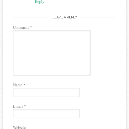
Reply
LEAVE A REPLY
Comment
*
Name
*
Email
*
Website