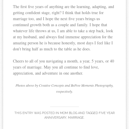
The first five years of anything are the learning, adapting, and
getting confident stage, right? I think that holds true for
marriage too, and I hope the next five years brings us
continued growth both as a couple and family. I hope that
whatever life throws at us, I am able to take a step back, look
at my husband, and always find immense appreciation for the
amazing person he is because honestly, most days I feel like I
don’t bring half as much to the table as he does.
Cheers to all of you navigating a month, a year, 5 years, or 40
years of marriage. May you all continue to find love,
appreciation, and adventure in one another.
Photos above by Creative Concepts and BeFree Moments Photography,
respectively.
THIS ENTRY WAS POSTED IN
MOM BLOG
AND TAGGED
FIVE YEAR
ANNIVERSARY
,
MARRIAGE
.