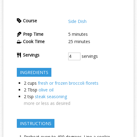
Course
Side Dish
Prep Time
5
minutes
Cook Time
25
minutes
Servings
servings
INGREDIENTS
2
cups
fresh or frozen broccoli florets
2
Tbsp
olive oil
2
tsp
steak seasoning
more or less as desired
INSTRUCTIONS
Preheat oven to 400 degrees. Line a cookie