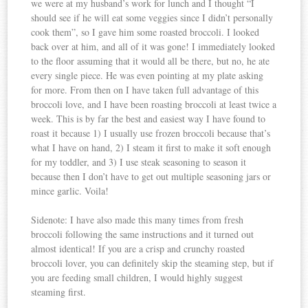
we were at my husband’s work for lunch and I thought “I
should see if he will eat some veggies since I didn’t personally
cook them”, so I gave him some roasted broccoli. I looked
back over at him, and all of it was gone! I immediately looked
to the floor assuming that it would all be there, but no, he ate
every single piece. He was even pointing at my plate asking
for more. From then on I have taken full advantage of this
broccoli love, and I have been roasting broccoli at least twice a
week. This is by far the best and easiest way I have found to
roast it because 1) I usually use frozen broccoli because that’s
what I have on hand, 2) I steam it first to make it soft enough
for my toddler, and 3) I use steak seasoning to season it
because then I don’t have to get out multiple seasoning jars or
mince garlic. Voila!
Sidenote: I have also made this many times from fresh
broccoli following the same instructions and it turned out
almost identical! If you are a crisp and crunchy roasted
broccoli lover, you can definitely skip the steaming step, but if
you are feeding small children, I would highly suggest
steaming first.