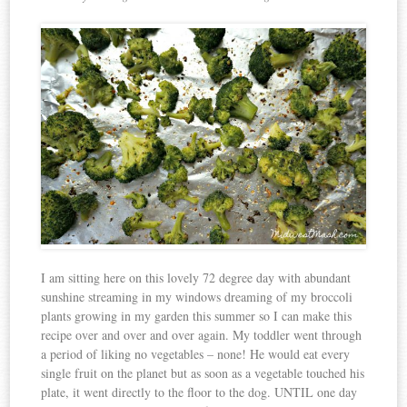
I am sitting here on this lovely 72 degree day with abundant
sunshine streaming in my windows dreaming of my broccoli
plants growing in my garden this summer so I can make this
recipe over and over and over again. My toddler went through
a period of liking no vegetables – none! He would eat every
single fruit on the planet but as soon as a vegetable touched his
plate, it went directly to the floor to the dog. UNTIL one day