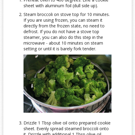
sheet with aluminum foil (dull side up).
Steam broccoli on stove top for 10 minutes.
If you are using frozen, you can steam it
directly from the frozen state, no need to
defrost. If you do not have a stove top
steamer, you can also do this step in the
microwave - about 10 minutes on steam
setting or until it is barely fork tender.
Drizzle 1 Tbsp olive oil onto prepared cookie
sheet. Evenly spread steamed broccoli onto
it. Drizzle with additional 1 Tbsp olive oil.