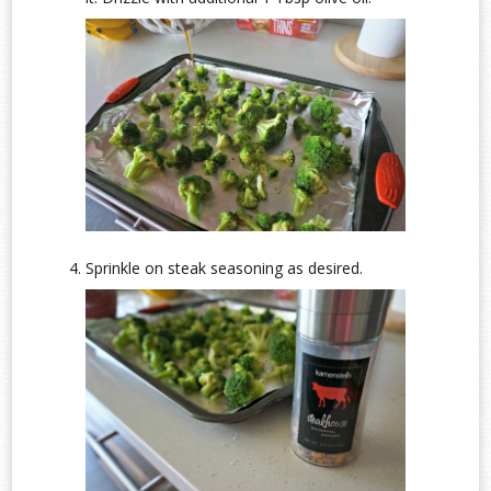
Sprinkle on steak seasoning as desired.