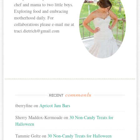
chef and mama to two little boys.
Exploring food and embracing
motherhood daily. For
collaborations please e-mail me at
traci.dietrich@gmail.com
comments
RECENT
tberryfine
on
Apricot Jam Bars
Sherry Maddox-Kermoade
on
30 Non-Candy Treats for
Halloween
Tammie Goltz
on
30 Non-Candy Treats for Halloween