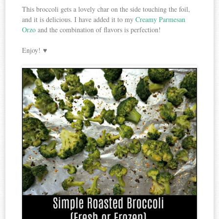
This broccoli gets a lovely char on the side touching the foil,
and it is delicious. I have added it to my
Creamy Parmesan
Orzo
and the combination of flavors is perfection!
Enjoy! ♥