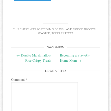
THIS ENTRY WAS POSTED IN
SIDE DISH
AND TAGGED
BROCCOLI
,
ROASTED
,
TODDLER FOOD
.
Post
NAVIGATION
←
Double Marshmallow
Becoming a Stay-At-
navigation
Rice Crispy Treats
Home Mom
→
LEAVE A REPLY
Comment
*