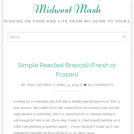
Midwest Mash
DISHING ON FOOD AND LIFE FROM MY HOME TO YOURS
Skip
to
content
Simple Roasted Broccoli (Fresh or
Frozen)
BY
TRACI DIETRICH
//
APRIL 15, 2019
//
NO COMMENTS
Looking for a weeknight side dish that is healthy and kid approved? This is
your answer! My toddler loves this roasted broccoli because it has just the
right amount of seasoning, and it is steamed prior to roasting making it
soft enough for him to eat. Every time I make it, I find myself snacking on it
while I am finishing preparing supper – I never thought I would say I was
voluntarily snacking on broccoli but it. is. so. darn. good.