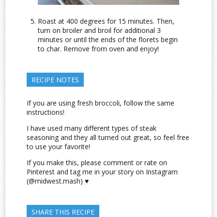
Roast at 400 degrees for 15 minutes. Then,
turn on broiler and broil for additional 3
minutes or until the ends of the florets begin
to char. Remove from oven and enjoy!
RECIPE NOTES
If you are using fresh broccoli, follow the same
instructions!
I have used many different types of steak
seasoning and they all turned out great, so feel free
to use your favorite!
If you make this, please comment or rate on
Pinterest and tag me in your story on Instagram
(@midwest.mash) ♥
SHARE THIS RECIPE