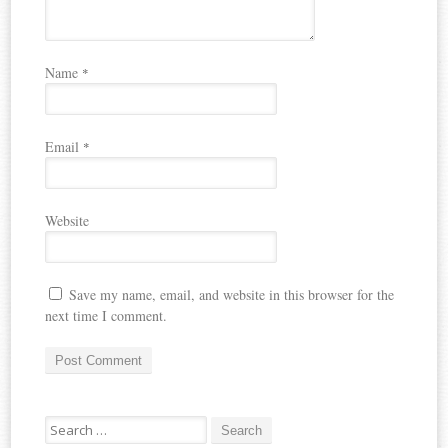
Name
*
Email
*
Website
Save my name, email, and website in this browser for the
next time I comment.
Search
for: