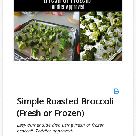
Simple Roasted Broccoli
(Fresh or Frozen)
Easy dinner side dish using fresh or frozen
broccoli. Toddler approved!