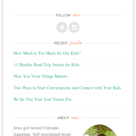
me
FOLLOW
posts
RECENT
How Much is Too Much for Our Kids?
11 Healthy Road Trip Snacks for Kids
How You View Things Matters
Two Ways to Start Conversations and Connect with Your Kids
Be the You Your Soul Yearns For
me
ABOUT
Iowa girl turned Colorado
transplant. Self-proclaimed home