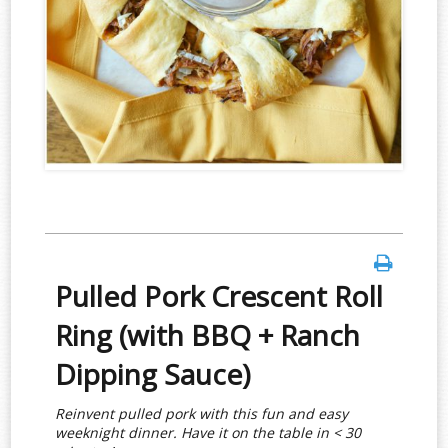
Pulled Pork Crescent Roll
Ring (with BBQ + Ranch
Dipping Sauce)
Reinvent pulled pork with this fun and easy
weeknight dinner. Have it on the table in < 30