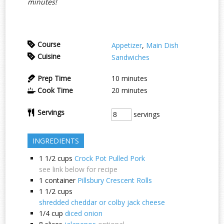
minutes!
Course
Appetizer
,
Main Dish
Cuisine
Sandwiches
Prep Time
10
minutes
Cook Time
20
minutes
Servings
servings
INGREDIENTS
1 1/2
cups
Crock Pot Pulled Pork
see link below for recipe
1
container
Pillsbury Crescent Rolls
1 1/2
cups
shredded cheddar or colby jack cheese
1/4
cup
diced onion