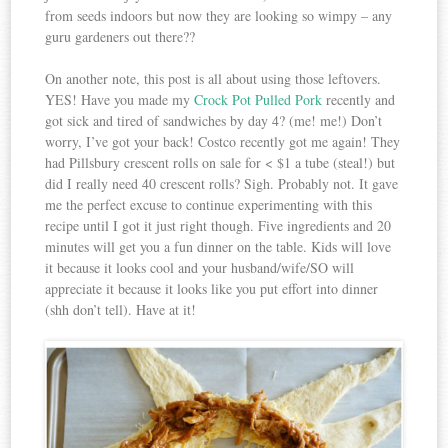
from seeds indoors but now they are looking so wimpy – any
guru gardeners out there??
On another note, this post is all about using those leftovers.
YES! Have you made my
Crock Pot Pulled Pork
recently and
got sick and tired of sandwiches by day 4? (me! me!) Don’t
worry, I’ve got your back! Costco recently got me again! They
had Pillsbury crescent rolls on sale for < $1 a tube (steal!) but
did I really need 40 crescent rolls? Sigh. Probably not. It gave
me the perfect excuse to continue experimenting with this
recipe until I got it just right though. Five ingredients and 20
minutes will get you a fun dinner on the table. Kids will love
it because it looks cool and your husband/wife/SO will
appreciate it because it looks like you put effort into dinner
(shh don’t tell). Have at it!