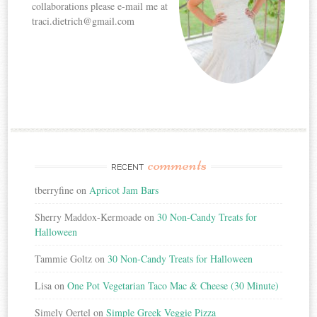
collaborations please e-mail me at
traci.dietrich@gmail.com
comments
RECENT
tberryfine
on
Apricot Jam Bars
Sherry Maddox-Kermoade
on
30 Non-Candy Treats for
Halloween
Tammie Goltz
on
30 Non-Candy Treats for Halloween
Lisa
on
One Pot Vegetarian Taco Mac & Cheese (30 Minute)
Simely Oertel
on
Simple Greek Veggie Pizza