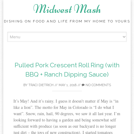
Midwest Mash
DISHING ON FOOD AND LIFE FROM MY HOME TO YOURS
Skip
to
content
Pulled Pork Crescent Roll Ring (with
BBQ + Ranch Dipping Sauce)
BY
TRACI DIETRICH
//
MAY 1, 2018
//
NO COMMENTS
It’s May! And it’s rainy. I guess it doesn’t matter if May is “in
like a lion”. The motto for May in Colorado is “I do what I
want”. Snow, rain, hail, 90 degrees, we saw it all last year. I’m
looking forward to having a garden and being somewhat self
sufficient with produce (as soon as our backyard is no longer
just dirt – the joys of new construction). I started tomatoes