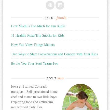
posts
RECENT
How Much is Too Much for Our Kids?
11 Healthy Road Trip Snacks for Kids
How You View Things Matters
Two Ways to Start Conversations and Connect with Your Kids
Be the You Your Soul Yearns For
me
ABOUT
Iowa girl turned Colorado
transplant. Self-proclaimed home
chef and mama to two little boys.
Exploring food and embracing
motherhood daily. For