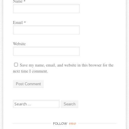
Name
*
Email
*
Website
Save my name, email, and website in this browser for the
next time I comment.
Search
for:
me
FOLLOW