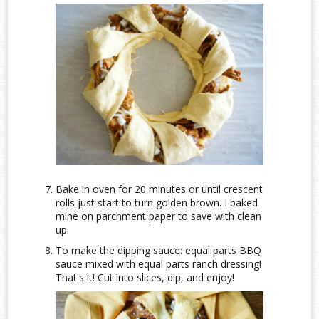
Bake in oven for 20 minutes or until crescent
rolls just start to turn golden brown. I baked
mine on parchment paper to save with clean
up.
To make the dipping sauce: equal parts BBQ
sauce mixed with equal parts ranch dressing!
That's it! Cut into slices, dip, and enjoy!