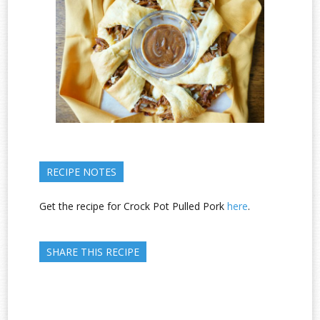
RECIPE NOTES
Get the recipe for Crock Pot Pulled Pork
here
.
SHARE THIS RECIPE