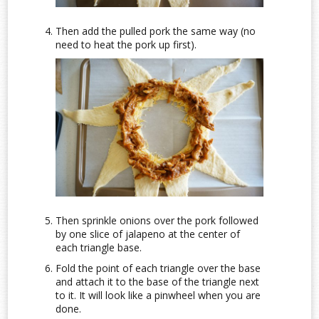
Then add the pulled pork the same way (no
need to heat the pork up first).
Then sprinkle onions over the pork followed
by one slice of jalapeno at the center of
each triangle base.
Fold the point of each triangle over the base
and attach it to the base of the triangle next
to it. It will look like a pinwheel when you are
done.