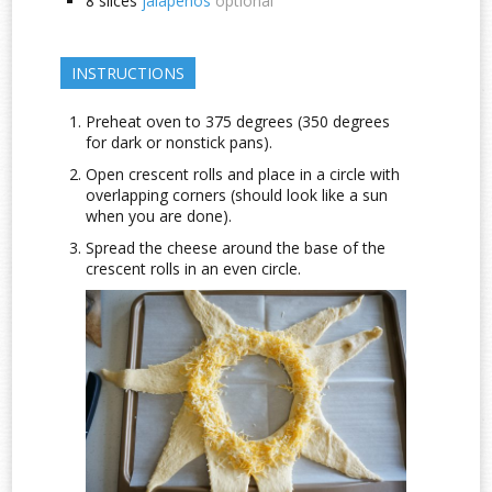
8
slices
jalapenos
optional
INSTRUCTIONS
Preheat oven to 375 degrees (350 degrees
for dark or nonstick pans).
Open crescent rolls and place in a circle with
overlapping corners (should look like a sun
when you are done).
Spread the cheese around the base of the
crescent rolls in an even circle.