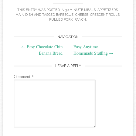
THIS ENTRY WAS POSTED IN
30 MINUTE MEALS
,
APPETIZERS
,
MAIN DISH
AND TAGGED
BARBECUE
,
CHEESE
,
CRESCENT ROLLS
,
PULLED PORK
,
RANCH
.
Post
NAVIGATION
←
Easy Chocolate Chip
Easy Anytime
navigation
Banana Bread
Homemade Stuffing
→
LEAVE A REPLY
Comment
*