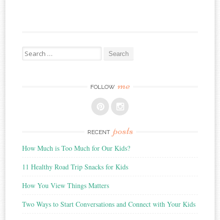
Search
for:
me
FOLLOW
posts
RECENT
How Much is Too Much for Our Kids?
11 Healthy Road Trip Snacks for Kids
How You View Things Matters
Two Ways to Start Conversations and Connect with Your Kids