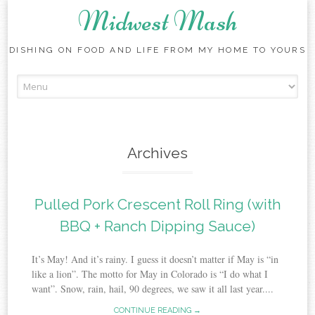
Midwest Mash
DISHING ON FOOD AND LIFE FROM MY HOME TO YOURS
Skip
to
content
Archives
Pulled Pork Crescent Roll Ring (with
BBQ + Ranch Dipping Sauce)
It’s May! And it’s rainy. I guess it doesn’t matter if May is “in
like a lion”. The motto for May in Colorado is “I do what I
want”. Snow, rain, hail, 90 degrees, we saw it all last year....
CONTINUE READING →