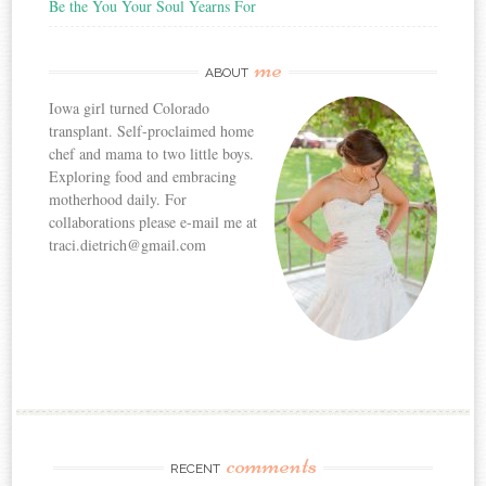
Be the You Your Soul Yearns For
me
ABOUT
Iowa girl turned Colorado
transplant. Self-proclaimed home
chef and mama to two little boys.
Exploring food and embracing
motherhood daily. For
collaborations please e-mail me at
traci.dietrich@gmail.com
comments
RECENT