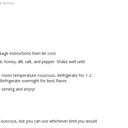
 a lemon
age instructions then let cool
, honey, dill, salt, and pepper. Shake well until
he room temperature couscous. Refrigerate for 1-2
 Refrigerate overnight for best flavor.
 serving and enjoy!
l Couscous, but you can use whichever kind you would