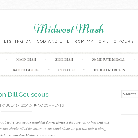
Midwest Mash
DISHING ON FOOD AND LIFE FROM MY HOME TO YOURS
Skip
MAIN DISH
SIDE DISH
30 MINUTE MEALS
to
content
BAKED GOODS
COOKIES
TODDLER TREATS
Search
n Dill Couscous
for:
H
//
JULY 25, 2019
//
NO COMMENTS
won’t leave you feeling weighted down! Bonus if they are mayo-free and will
ous checks all of the boxes. It can stand alone, or you can pair it along
fish for a complete Mediterranean meal.