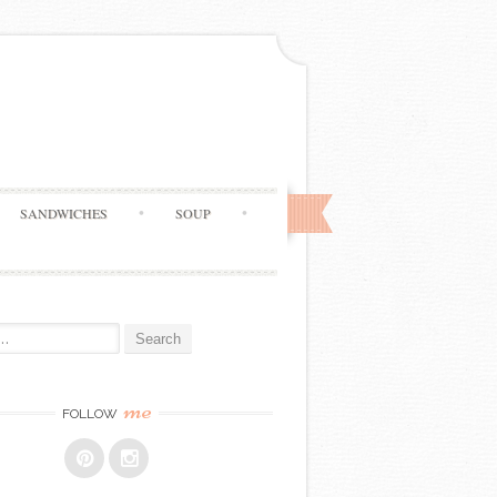
SANDWICHES
SOUP
me
FOLLOW