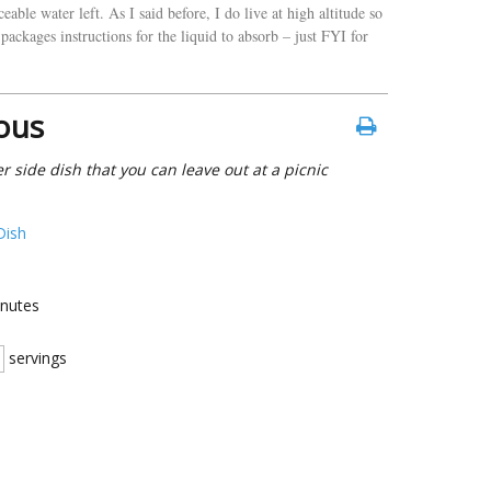
able water left. As I said before, I do live at high altitude so
packages instructions for the liquid to absorb – just FYI for
ous
 side dish that you can leave out at a picnic
Dish
nutes
servings