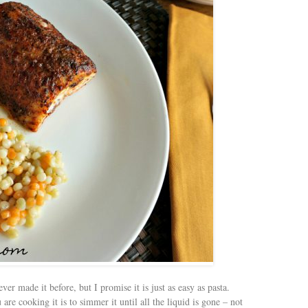
er made it before, but I promise it is just as easy as pasta.
e cooking it is to simmer it until all the liquid is gone – not