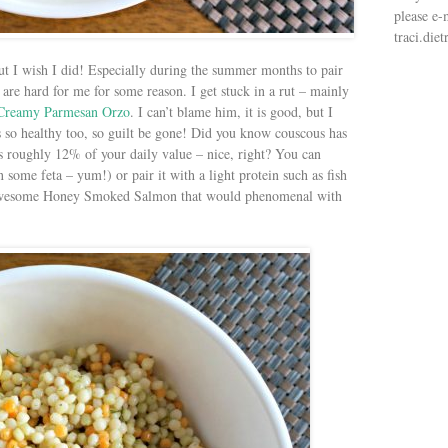
please e-
traci.di
t I wish I did! Especially during the summer months to pair
s are hard for me for some reason. I get stuck in a rut – mainly
Creamy Parmesan Orzo
. I can’t blame him, it is good, but I
 is so healthy too, so guilt be gone! Did you know couscous has
s roughly 12% of your daily value – nice, right? You can
n some feta – yum!) or pair it with a light protein such as fish
s awesome Honey Smoked Salmon that would phenomenal with