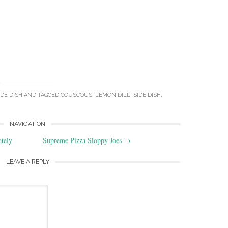
IDE DISH
AND TAGGED
COUSCOUS
,
LEMON DILL
,
SIDE DISH
.
NAVIGATION
tely
Supreme Pizza Sloppy Joes
→
LEAVE A REPLY