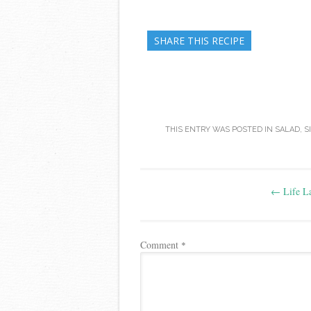
SHARE THIS RECIPE
THIS ENTRY WAS POSTED IN
SALAD
,
S
Post
←
Life La
navigation
Comment
*