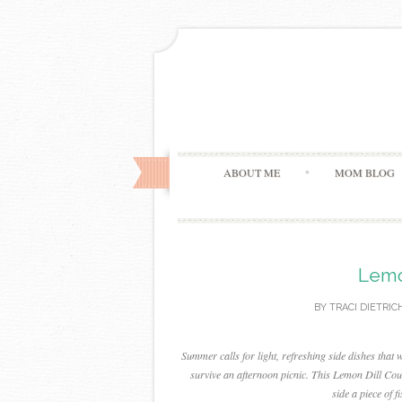
ABOUT ME
MOM BLOG
Lemo
BY
TRACI DIETRIC
Summer calls for light, refreshing side dishes that 
survive an afternoon picnic. This Lemon Dill Cousc
side a piece of 