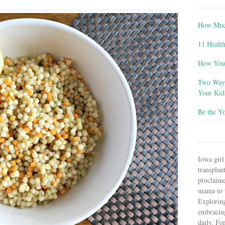
How Much
11 Health
How You 
Two Ways
Your Kid
Be the Y
Iowa girl
transplant
proclaim
mama to t
Explorin
embracin
daily. Fo