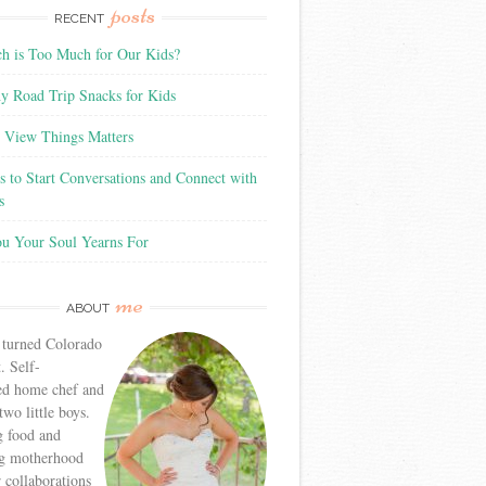
posts
RECENT
 is Too Much for Our Kids?
y Road Trip Snacks for Kids
View Things Matters
 to Start Conversations and Connect with
s
ou Your Soul Yearns For
me
ABOUT
 turned Colorado
. Self-
ed home chef and
wo little boys.
g food and
g motherhood
r collaborations