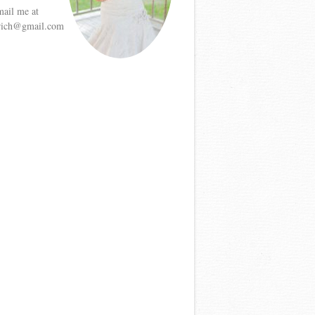
mail me at
etrich@gmail.com