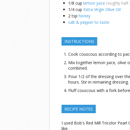
1/8
cup
lemon juice
roughly half
1/4
cup
Extra Virgin Olive Oil
2
tsp
honey
salt & pepper to taste
INSTRUCTIONS
Cook couscous according to pack
Mix together lemon juice, olive oil
combined.
Pour 1/2 of the dressing over t
hours. Stir in remaining dressing.
Fluff couscous with a fork before
RECIPE NOTES
I used Bob's Red Mill Tricolor Pear
like.