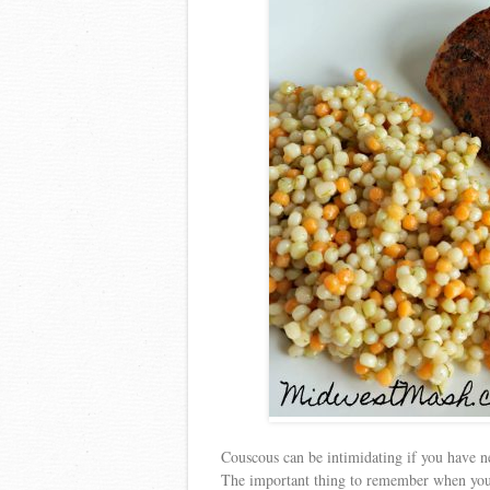
Couscous can be intimidating if you have nev
The important thing to remember when you ar