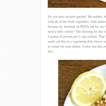
Do you have an herb garden? Me neither, bu
with all of the fresh vegetables. Side dishe
because my husband ALWAYS ask for my
need a little variety! The dressing for this
6 grams of protein per 1 cup cooked. That’
easily eat this as a vegetarian dish (throw o
to round out your dinner. Costco has thi
this.