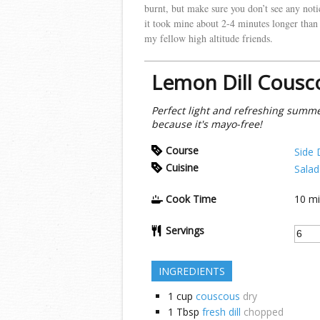
burnt, but make sure you don’t see any notice
it took mine about 2-4 minutes longer than 
my fellow high altitude friends.
Lemon Dill Cousc
Perfect light and refreshing summer
because it's mayo-free!
Course
Side 
Cuisine
Salad
Cook Time
10
mi
Servings
INGREDIENTS
1
cup
couscous
dry
1
Tbsp
fresh dill
chopped