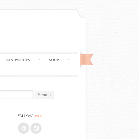
SANDWICHES
SOUP
me
FOLLOW