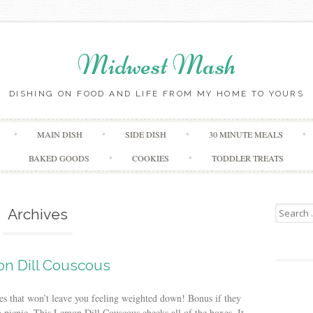
Midwest Mash
DISHING ON FOOD AND LIFE FROM MY HOME TO YOURS
Skip
MAIN DISH
SIDE DISH
30 MINUTE MEALS
to
content
BAKED GOODS
COOKIES
TODDLER TREATS
Search
Archives
for:
n Dill Couscous
hes that won’t leave you feeling weighted down! Bonus if they
n picnic. This Lemon Dill Couscous checks all of the boxes. It