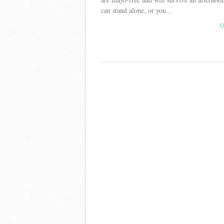
can stand alone, or you...
C