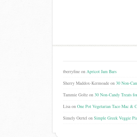
tberryfine
on
Apricot Jam Bars
Sherry Maddox-Kermoade
on
30 Non-Cand
Tammie Goltz
on
30 Non-Candy Treats fo
Lisa
on
One Pot Vegetarian Taco Mac & C
Simely Oertel
on
Simple Greek Veggie Pi