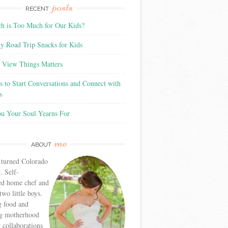
posts
RECENT
 is Too Much for Our Kids?
y Road Trip Snacks for Kids
View Things Matters
 to Start Conversations and Connect with
s
ou Your Soul Yearns For
me
ABOUT
 turned Colorado
. Self-
ed home chef and
wo little boys.
g food and
g motherhood
r collaborations