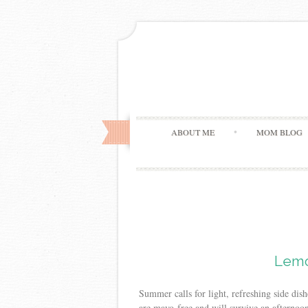
ABOUT ME
MOM BLOG
Lemo
Summer calls for light, refreshing side dis
are mayo-free and will survive an afternoo