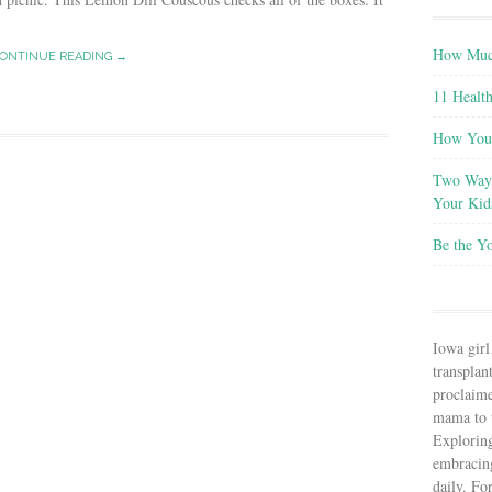
How Much
ONTINUE READING →
11 Health
How You 
Two Ways
Your Kid
Be the Y
Iowa girl
transplant
proclaim
mama to t
Explorin
embracin
daily. Fo