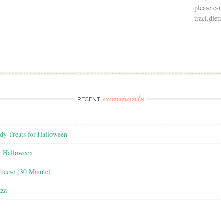
please e-
traci.di
comments
RECENT
y Treats for Halloween
r Halloween
heese (30 Minute)
zza