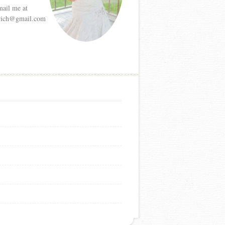
mail me at
etrich@gmail.com