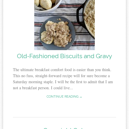
Old-Fashioned Biscuits and Gravy
The ultimate breakfast comfort food is easier than you think.
This no fuss, straight-forward recipe will for sure become a
Saturday morning staple. I will be the first to admit that I am
not a breakfast person. I could live...
CONTINUE READING →