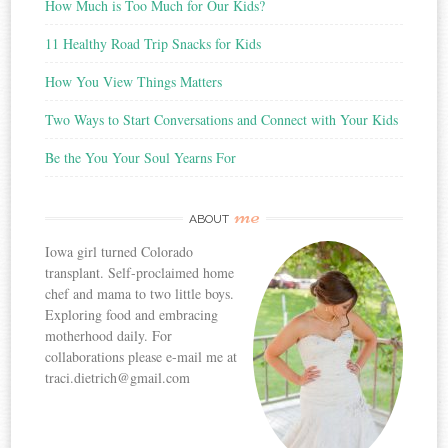
How Much is Too Much for Our Kids?
11 Healthy Road Trip Snacks for Kids
How You View Things Matters
Two Ways to Start Conversations and Connect with Your Kids
Be the You Your Soul Yearns For
me
ABOUT
Iowa girl turned Colorado
transplant. Self-proclaimed home
chef and mama to two little boys.
Exploring food and embracing
motherhood daily. For
collaborations please e-mail me at
traci.dietrich@gmail.com