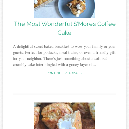
The Most Wonderful S’Mores Coffee
Cake
A delightful sweet baked breakfast to wow your family or your
guests. Perfect for potlucks, meal trains, or even a friendly gift
for your neighbor. There’s just something about a soft but
crumbly cake intermingled with a gooey layer of...
CONTINUE READING →