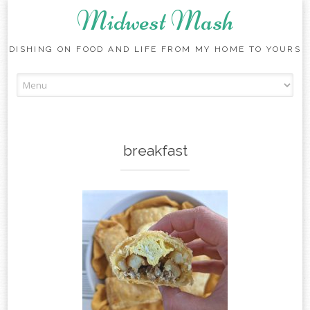
Midwest Mash
DISHING ON FOOD AND LIFE FROM MY HOME TO YOURS
Skip
to
content
breakfast