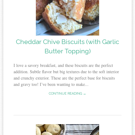
Cheddar Chive Biscuits (with Garlic
Butter Topping)
I love a savory breakfast, and these biscuits are the perfect
addition. Subtle flavor but big textures due to the soft interior
and crunchy exterior. These are the perfect base for biscuits
and gravy too! I’ve been wanting to make...
CONTINUE READING →