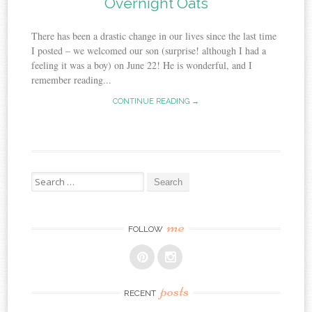
Overnight Oats
There has been a drastic change in our lives since the last time
I posted – we welcomed our son (surprise! although I had a
feeling it was a boy) on June 22! He is wonderful, and I
remember reading...
CONTINUE READING →
Search
for:
me
FOLLOW
posts
RECENT