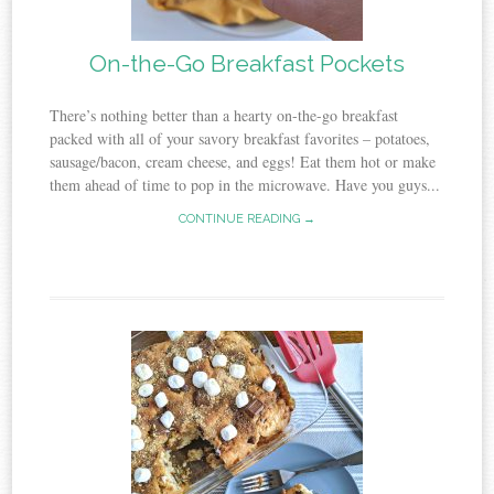
On-the-Go Breakfast Pockets
There’s nothing better than a hearty on-the-go breakfast
packed with all of your savory breakfast favorites – potatoes,
sausage/bacon, cream cheese, and eggs! Eat them hot or make
them ahead of time to pop in the microwave. Have you guys...
CONTINUE READING →