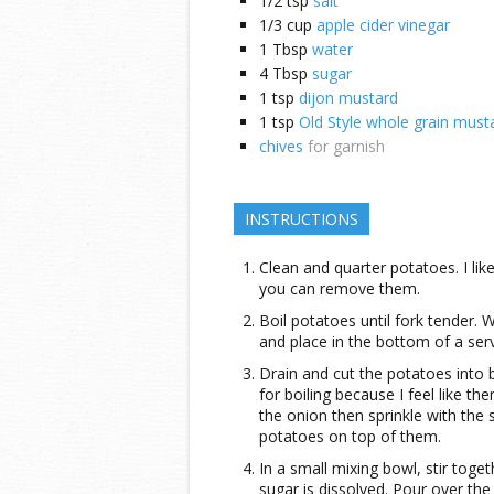
1/2
tsp
salt
1/3
cup
apple cider vinegar
1
Tbsp
water
4
Tbsp
sugar
1
tsp
dijon mustard
1
tsp
Old Style whole grain must
chives
for garnish
INSTRUCTIONS
Clean and quarter potatoes. I like
you can remove them.
Boil potatoes until fork tender. 
and place in the bottom of a ser
Drain and cut the potatoes into b
for boiling because I feel like t
the onion then sprinkle with the 
potatoes on top of them.
In a small mixing bowl, stir toge
sugar is dissolved. Pour over th