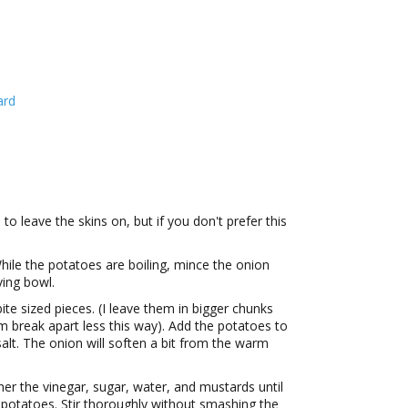
ard
 to leave the skins on, but if you don't prefer this
While the potatoes are boiling, mince the onion
ving bowl.
ite sized pieces. (I leave them in bigger chunks
hem break apart less this way). Add the potatoes to
salt. The onion will soften a bit from the warm
ther the vinegar, sugar, water, and mustards until
e potatoes. Stir thoroughly without smashing the