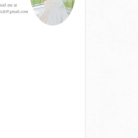
mail me at
etrich@gmail.com