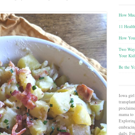
How Much
11 Health
How You 
Two Ways
Your Kid
Be the Y
Iowa girl
transplant
proclaim
mama to t
Explorin
embracin
daily. Fo