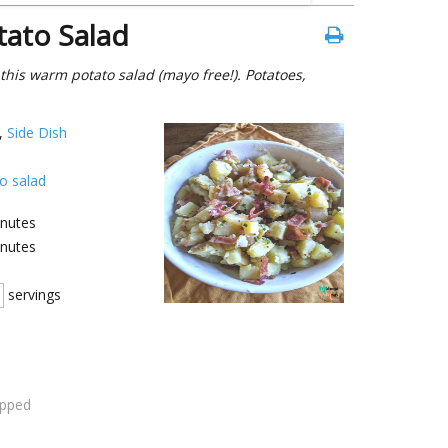
ato Salad
his warm potato salad (mayo free!). Potatoes,
,
Side Dish
o salad
nutes
nutes
servings
opped