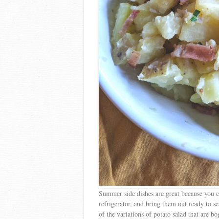
Summer side dishes are great because you ca
refrigerator, and bring them out ready to ser
of the variations of potato salad that are 