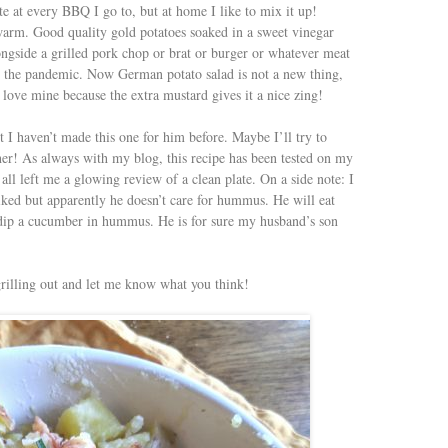
e at every BBQ I go to, but at home I like to mix it up!
arm. Good quality gold potatoes soaked in a sweet vinegar
ongside a grilled pork chop or brat or burger or whatever meat
 in the pandemic. Now German potato salad is not a new thing,
I love mine because the extra mustard gives it a nice zing!
 I haven’t made this one for him before. Maybe I’ll try to
ther! As always with my blog, this recipe has been tested on my
all left me a glowing review of a clean plate. On a side note: I
iked but apparently he doesn’t care for hummus. He will eat
’t dip a cucumber in hummus. He is for sure my husband’s son
grilling out and let me know what you think!