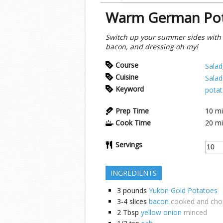
Warm German Pot
Switch up your summer sides with t
bacon, and dressing oh my!
Course
Salad
Cuisine
Salad
Keyword
potat
Prep Time
10
mi
Cook Time
20
mi
Servings
INGREDIENTS
3
pounds
Yukon Gold Potatoes
3-4
slices
bacon
cooked and ch
2
Tbsp
yellow onion
minced