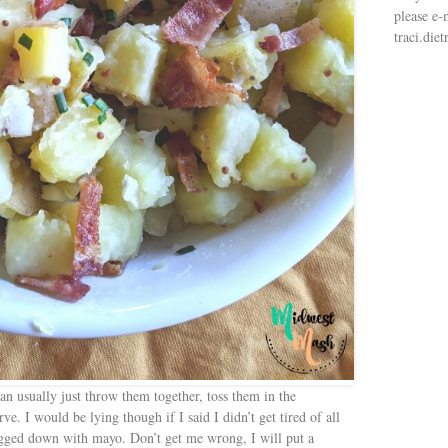
please e-
traci.di
n usually just throw them together, toss them in the
ve. I would be lying though if I said I didn’t get tired of all
bogged down with mayo. Don’t get me wrong, I will put a