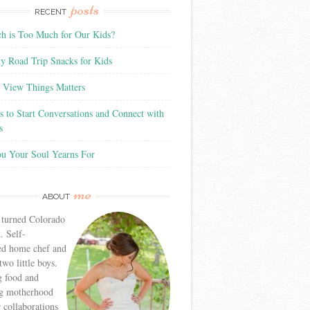
posts
RECENT
 is Too Much for Our Kids?
y Road Trip Snacks for Kids
View Things Matters
 to Start Conversations and Connect with
s
ou Your Soul Yearns For
me
ABOUT
 turned Colorado
. Self-
ed home chef and
wo little boys.
g food and
g motherhood
r collaborations