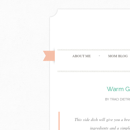
ABOUT ME
MOM BLOG
Warm Ge
BY
TRACI DIETR
This side dish will give you a b
ingredients and a simpl