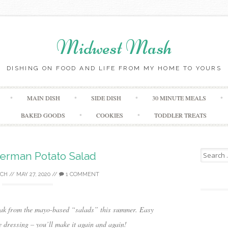
Midwest Mash
DISHING ON FOOD AND LIFE FROM MY HOME TO YOURS
Skip
MAIN DISH
SIDE DISH
30 MINUTE MEALS
to
content
BAKED GOODS
COOKIES
TODDLER TREATS
Search
rman Potato Salad
for:
ICH
//
MAY 27, 2020
//
1 COMMENT
reak from the mayo-based “salads” this summer. Easy
e dressing – you’ll make it again and again!