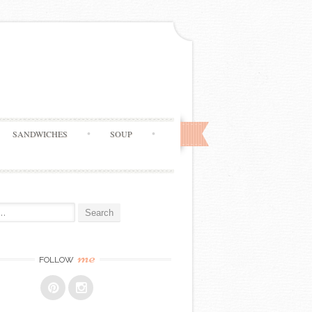
SANDWICHES
SOUP
me
FOLLOW