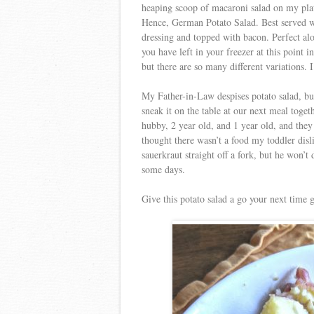
heaping scoop of macaroni salad on my plat
Hence, German Potato Salad. Best served w
dressing and topped with bacon. Perfect al
you have left in your freezer at this point
but there are so many different variations. 
My Father-in-Law despises potato salad, but
sneak it on the table at our next meal toge
hubby, 2 year old, and 1 year old, and they 
thought there wasn’t a food my toddler disl
sauerkraut straight off a fork, but he won
some days.
Give this potato salad a go your next time 