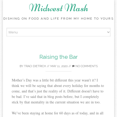
Midwest Mash
DISHING ON FOOD AND LIFE FROM MY HOME TO YOURS
Skip
to
content
Raising the Bar
BY
TRACI DIETRICH
//
MAY 11, 2020
//
NO COMMENTS
Mother’s Day was a little bit different this year wasn’t it? I
think we will be saying that about every holiday for months to
come, and that’s just the reality of it. Different doesn’t have to
be bad. I’ve said that in blog posts before, but I completely
stick by that mentality in the current situation we are in too.
We’ve been staying at home for 60 days as of today, and in all