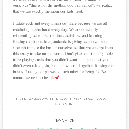
ourselves “this is not the motherhood I imagined”, we realize
that we are exactly the mom our kids need.
I salute each and every mama out there because we are all
redefining motherhood every day. We are constantly
reinventing schedules, routines, activities, and learning.
Raising our babies in a pandemic is giving us a new found
strength to raise the bar for ourselves so that we emerge from
this ready to take on the world. Don’t give up. It totally sucks
to be playing cards that you didn’t want in a game that you
didn’t even ask to join, but here we are. Together. Raising our
babies. Raising our glasses to each other for being the BA
mamas we need to be.
THIS ENTRY WAS POSTED IN
MOM BLOG
AND TAGGED
MOM LIFE
,
QUARANTINE
.
Post
NAVIGATION