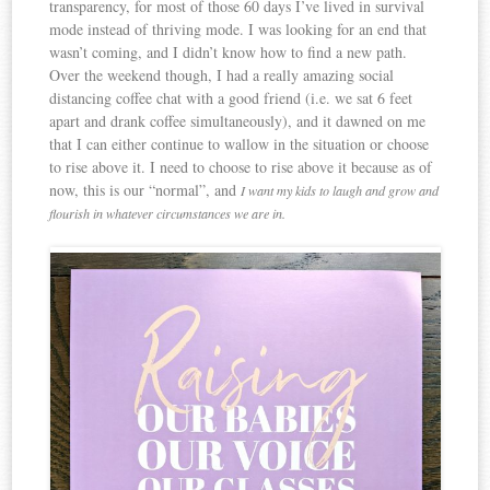
transparency, for most of those 60 days I’ve lived in survival
mode instead of thriving mode. I was looking for an end that
wasn’t coming, and I didn’t know how to find a new path.
Over the weekend though, I had a really amazing social
distancing coffee chat with a good friend (i.e. we sat 6 feet
apart and drank coffee simultaneously), and it dawned on me
that I can either continue to wallow in the situation or choose
to rise above it. I need to choose to rise above it because as of
now, this is our “normal”, and
I want my kids to laugh and grow and
flourish in whatever circumstances we are in.