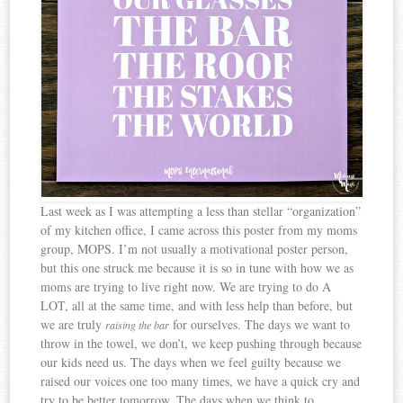
Last week as I was attempting a less than stellar “organization”
of my kitchen office, I came across this poster from my moms
group, MOPS. I’m not usually a motivational poster person,
but this one struck me because it is so in tune with how we as
moms are trying to live right now. We are trying to do A
LOT, all at the same time, and with less help than before, but
we are truly
for ourselves. The days we want to
raising the bar
throw in the towel, we don’t, we keep pushing through because
our kids need us. The days when we feel guilty because we
raised our voices one too many times, we have a quick cry and
try to be better tomorrow. The days when we think to