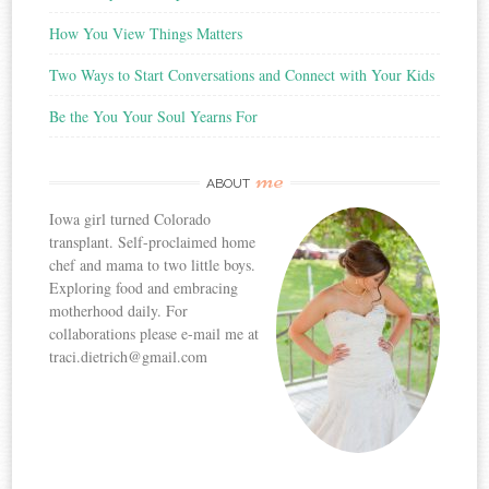
How You View Things Matters
Two Ways to Start Conversations and Connect with Your Kids
Be the You Your Soul Yearns For
me
ABOUT
Iowa girl turned Colorado
transplant. Self-proclaimed home
chef and mama to two little boys.
Exploring food and embracing
motherhood daily. For
collaborations please e-mail me at
traci.dietrich@gmail.com