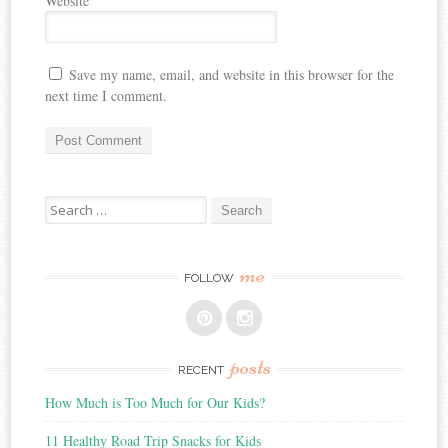
Website
Save my name, email, and website in this browser for the
next time I comment.
Search
for:
me
FOLLOW
posts
RECENT
How Much is Too Much for Our Kids?
11 Healthy Road Trip Snacks for Kids