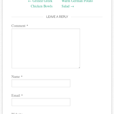
←
Grilled Greek
Warm German Potato
navigation
Chicken Bowls
Salad
→
LEAVE A REPLY
Comment
*
Name
*
Email
*