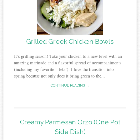
Grilled Greek Chicken Bowls
It’s grilling season! Take your chicken to a new level with an
amazing marinade and a flavorful spread of accompaniments
(including my favorite – feta!). I love the transition into
spring because not only does it bring green to the...
CONTINUE READING →
Creamy Parmesan Orzo (One Pot
Side Dish)