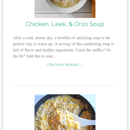
Chicken, Leek, & Orzo Soup
After a cold, snowy day, a bowlful of satisfying soup is the
perfect way to warm up. A serving of this comforting soup is
full of flavor and healthy ingredients. Catch the sniffles? Or
the flu? Add this to your...
CONTINUE READING →