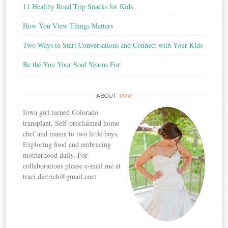
11 Healthy Road Trip Snacks for Kids
How You View Things Matters
Two Ways to Start Conversations and Connect with Your Kids
Be the You Your Soul Yearns For
me
ABOUT
Iowa girl turned Colorado
transplant. Self-proclaimed home
chef and mama to two little boys.
Exploring food and embracing
motherhood daily. For
collaborations please e-mail me at
traci.dietrich@gmail.com