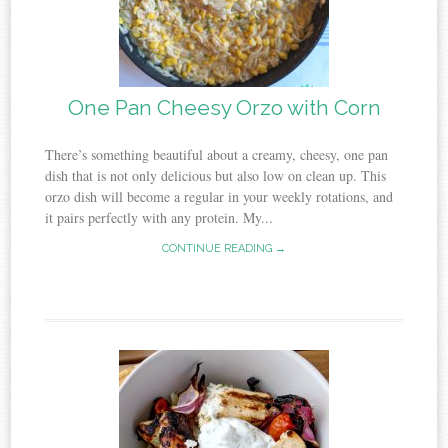
One Pan Cheesy Orzo with Corn
There’s something beautiful about a creamy, cheesy, one pan
dish that is not only delicious but also low on clean up. This
orzo dish will become a regular in your weekly rotations, and
it pairs perfectly with any protein. My...
CONTINUE READING →