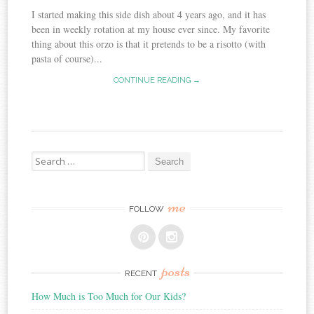
I started making this side dish about 4 years ago, and it has
been in weekly rotation at my house ever since. My favorite
thing about this orzo is that it pretends to be a risotto (with
pasta of course)...
CONTINUE READING →
Search
for:
me
FOLLOW
posts
RECENT
How Much is Too Much for Our Kids?