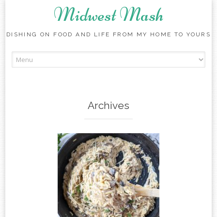
Midwest Mash
DISHING ON FOOD AND LIFE FROM MY HOME TO YOURS
Skip
to
content
Archives