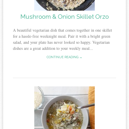
Mushroom & Onion Skillet Orzo
A beautiful vegetarian dish that comes together in one skillet
for a hassle-free weeknight meal. Pair it with a bright green
salad, and your plate has never looked so happy. Vegetarian
dishes are a great addition to your weekly meal...
CONTINUE READING →