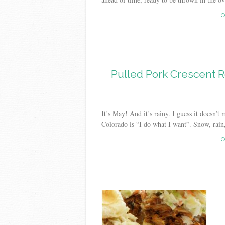
C
Pulled Pork Crescent R
It’s May! And it’s rainy. I guess it doesn’t
Colorado is “I do what I want”. Snow, rain, h
C