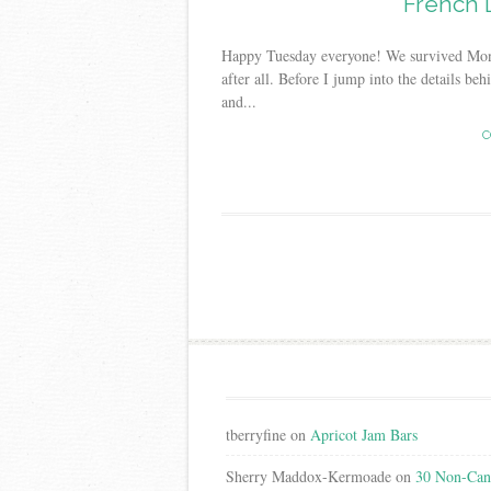
French 
Happy Tuesday everyone! We survived Monday
after all. Before I jump into the details be
and...
C
Post
navigation
tberryfine
on
Apricot Jam Bars
Sherry Maddox-Kermoade
on
30 Non-Cand