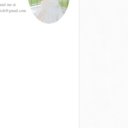
mail me at
etrich@gmail.com