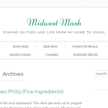
Midwest Mash
DISHING ON FOOD AND LIFE FROM MY HOME TO YOURS
Skip
MAIN DISH
SIDE DISH
30 MINUTE MEALS
to
content
BAKED GOODS
COOKIES
TODDLER TREATS
Search
Archives
for:
en Philly (Five Ingredients)
t in the meal department! This sheet pan meal can be prepped
en for 20 minutes when dinner rolls around. The best part?...