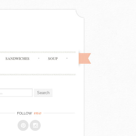
SANDWICHES
SOUP
me
FOLLOW