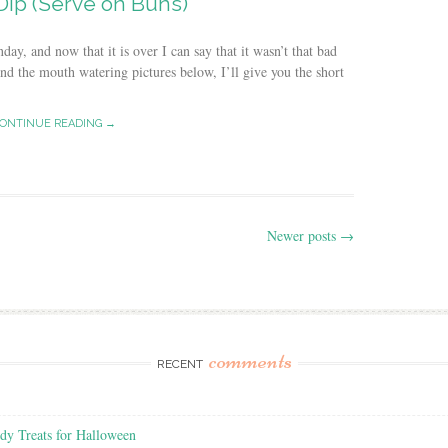
Dip (Serve on Buns)
, and now that it is over I can say that it wasn’t that bad
hind the mouth watering pictures below, I’ll give you the short
ONTINUE READING →
Newer posts
→
comments
RECENT
y Treats for Halloween