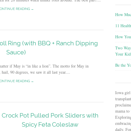
ONTINUE READING →
How Much
11 Health
How You 
oll Ring (with BBQ + Ranch Dipping
Two Ways
Sauce)
Your Kid
Be the Y
 matter if May is “in like a lion”. The motto for May in
ail, 90 degrees, we saw it all last year....
ONTINUE READING →
Iowa girl
transplant
proclaim
mama to t
Crock Pot Pulled Pork Sliders with
Explorin
embracin
Spicy Feta Coleslaw
daily. Fo