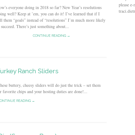
please e-
w’s everyone doing in 2018 so far? New Year’s resolutions
traci.di
ing well? Keep at ’em, you can do it! I’ve learned that if I
ll them “goals” instead of “resolutions” I’m much more likely
 succeed. There’s just something about...
CONTINUE READING →
urkey Ranch Sliders
se buttery, cheesy sliders will do just the trick – set them
r favorite chips and your hosting duties are done!...
ONTINUE READING →