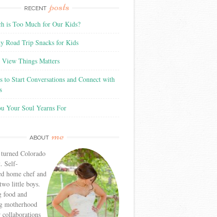
posts
RECENT
 is Too Much for Our Kids?
y Road Trip Snacks for Kids
View Things Matters
 to Start Conversations and Connect with
s
ou Your Soul Yearns For
me
ABOUT
 turned Colorado
. Self-
ed home chef and
wo little boys.
g food and
g motherhood
r collaborations