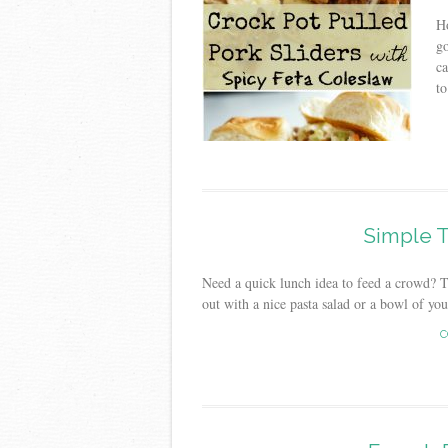
Ho
go
ca
to
Simple T
Need a quick lunch idea to feed a crowd? The
out with a nice pasta salad or a bowl of you
C