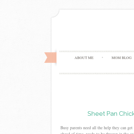
ABOUT ME
MOM BLOG
Sheet Pan Chick
Busy parents need all the help they can ge
ahead of time, ready to be thrown in the ov