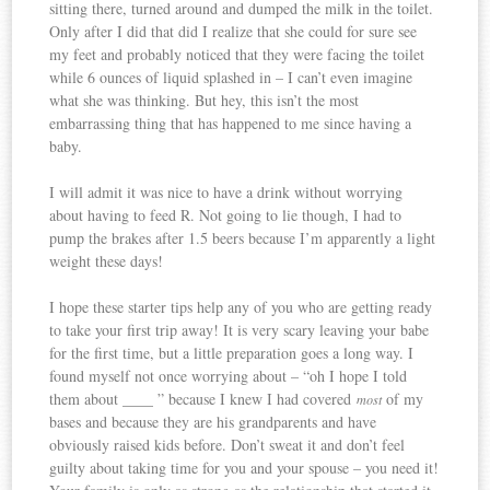
sitting there, turned around and dumped the milk in the toilet.
Only after I did that did I realize that she could for sure see
my feet and probably noticed that they were facing the toilet
while 6 ounces of liquid splashed in – I can’t even imagine
what she was thinking. But hey, this isn’t the most
embarrassing thing that has happened to me since having a
baby.
I will admit it was nice to have a drink without worrying
about having to feed R. Not going to lie though, I had to
pump the brakes after 1.5 beers because I’m apparently a light
weight these days!
I hope these starter tips help any of you who are getting ready
to take your first trip away! It is very scary leaving your babe
for the first time, but a little preparation goes a long way. I
found myself not once worrying about – “oh I hope I told
them about ____ ” because I knew I had covered
of my
most
bases and because they are his grandparents and have
obviously raised kids before. Don’t sweat it and don’t feel
guilty about taking time for you and your spouse – you need it!