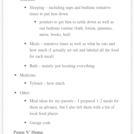
Sleeping – including naps and bedtime tentative
times to put him down
pointers to get him to settle down as well as
our bedtime routine (bath, lotion, jammies,
nurse, books, bed)
Meals – tentative times as well as what he eats and
how much (I actually set out and labeled all the food
for each meal)
Bath – mainly just locating everything
Medicine:
Tylenol – how much
Other:
Meal ideas for my parents – I prepared 1-2 meals for
them in advance, but I also left them with a list of
local food places
Garage code
Pump N’ Dump
: