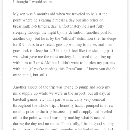
I thought I would share.
My son was 8 months old when we traveled so he’s at the
point where he’s eating 3 meals a day but also relies on
breastmilk 5-6 times a day. Unfortunately he’s not fully
sleeping through the night by my definition (another post for
another day) but he is by the “official” definition (i.e. he sleeps
for 8-9 hours in a stretch, gets up wanting to nurse, and then
goes back to sleep for 2-3 hours). I feel like the sleeping part
was what gave me the most anxiety. I am used to getting up
with him at 3 or 4 AM but I didn’t want to burden my parents
with that (if you’re reading this GramTam – I know you didn’t
mind at all, but still).
Another aspect of the trip was trying to pump and keep my
milk supply up while we were in the airport, out all day, at
baseball games, etc. This part was actually very comical
throughout the whole trip. I honestly hadn’t pumped in a few
months prior to the trip because my milk supply had leveled
off to the point where I was only making what R needed
during the day and no more. Thankfully, I had a good supply
in the freezer from the early months so he had plenty while I