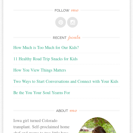
me
FOLLOW
posts
RECENT
How Much is Too Much for Our Kids?
11 Healthy Road Trip Snacks for Kids
How You View Things Matters
Two Ways to Start Conversations and Connect with Your Kids
Be the You Your Soul Yearns For
me
ABOUT
Iowa girl turned Colorado
transplant. Self-proclaimed home
chef and mama to two little boys.