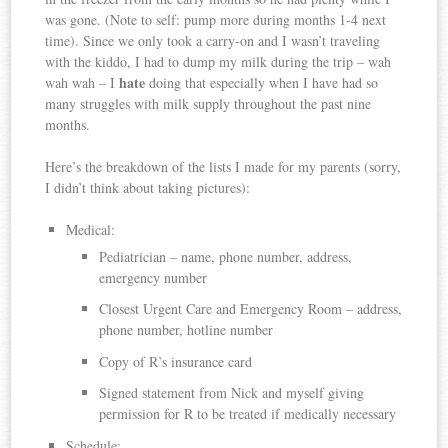
was gone. (Note to self: pump more during months 1-4 next
time). Since we only took a carry-on and I wasn’t traveling
with the kiddo, I had to dump my milk during the trip – wah
hate
wah wah – I
doing that especially when I have had so
many struggles with milk supply throughout the past nine
months.
Here’s the breakdown of the lists I made for my parents (sorry,
I didn’t think about taking pictures):
Medical:
Pediatrician – name, phone number, address,
emergency number
Closest Urgent Care and Emergency Room – address,
phone number, hotline number
Copy of R’s insurance card
Signed statement from Nick and myself giving
permission for R to be treated if medically necessary
Schedule: