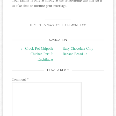
Your family is only as strong as the relationship that started it
so take time to nurture your marriage.
THIS ENTRY WAS POSTED IN
MOM BLOG
.
Post
NAVIGATION
←
Crock Pot Chipotle
Easy Chocolate Chip
navigation
Chicken Part 2:
Banana Bread
→
Enchiladas
LEAVE A REPLY
Comment
*