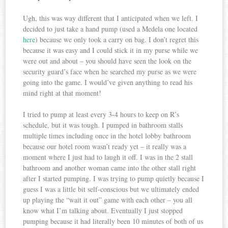
Ugh, this was way different that I anticipated when we left. I
decided to just take a hand pump (used a Medela one located
here
) because we only took a carry on bag. I don’t regret this
because it was easy and I could stick it in my purse while we
were out and about – you should have seen the look on the
security guard’s face when he searched my purse as we were
going into the game. I would’ve given anything to read his
mind right at that moment!
I tried to pump at least every 3-4 hours to keep on R’s
schedule, but it was tough. I pumped in bathroom stalls
multiple times including once in the hotel lobby bathroom
because our hotel room wasn’t ready yet – it really was a
moment where I just had to laugh it off. I was in the 2 stall
bathroom and another woman came into the other stall right
after I started pumping. I was trying to pump quietly because I
guess I was a little bit self-conscious but we ultimately ended
up playing the “wait it out” game with each other – you all
know what I’m talking about. Eventually I just stopped
pumping because it had literally been 10 minutes of both of us