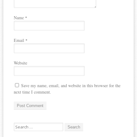
Name
*
Email
*
Website
Save my name, email, and website in this browser for the
next time I comment.
Search
for: