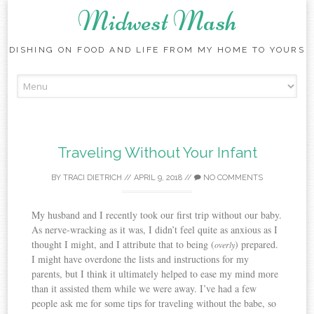
Midwest Mash
DISHING ON FOOD AND LIFE FROM MY HOME TO YOURS
Skip
to
content
Traveling Without Your Infant
BY
TRACI DIETRICH
//
APRIL 9, 2018
//
NO COMMENTS
My husband and I recently took our first trip without our baby.
As nerve-wracking as it was, I didn’t feel quite as anxious as I
thought I might, and I attribute that to being (
) prepared.
overly
I might have overdone the lists and instructions for my
parents, but I think it ultimately helped to ease my mind more
than it assisted them while we were away. I’ve had a few
people ask me for some tips for traveling without the babe, so