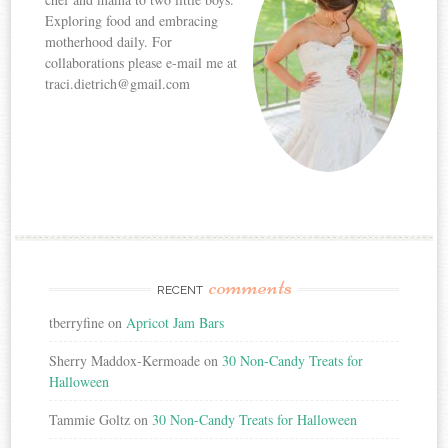
Exploring food and embracing
motherhood daily. For
collaborations please e-mail me at
traci.dietrich@gmail.com
comments
RECENT
tberryfine
on
Apricot Jam Bars
Sherry Maddox-Kermoade
on
30 Non-Candy Treats for
Halloween
Tammie Goltz
on
30 Non-Candy Treats for Halloween