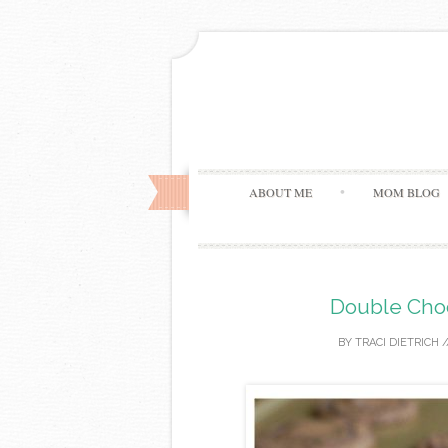
ABOUT ME
MOM BLOG
Double Cho
BY
TRACI DIETRICH
/