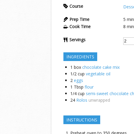
Course
Dess
Prep Time
5
min
Cook Time
8
min
Servings
INGREDIENTS
1
box
chocolate cake mix
1/2
cup
vegetable oil
2
eggs
1
Tbsp
flour
1/4
cup
semi-sweet chocolate ch
24
Rolos
unwrapped
INSTRUCTIONS
Preheat oven to 350 degrees