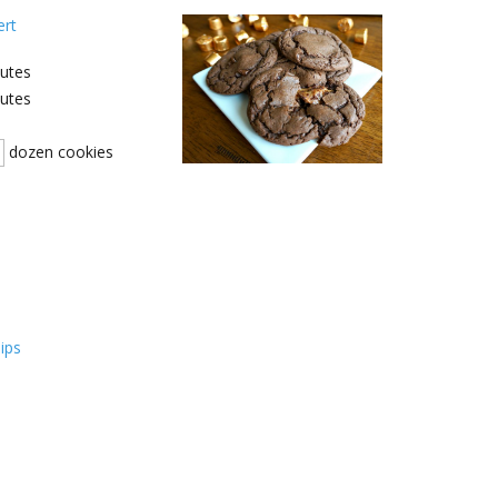
ert
utes
utes
dozen cookies
ips