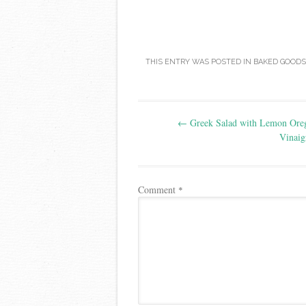
THIS ENTRY WAS POSTED IN
BAKED GOODS
Post
←
Greek Salad with Lemon Ore
navigation
Vinaig
Comment
*