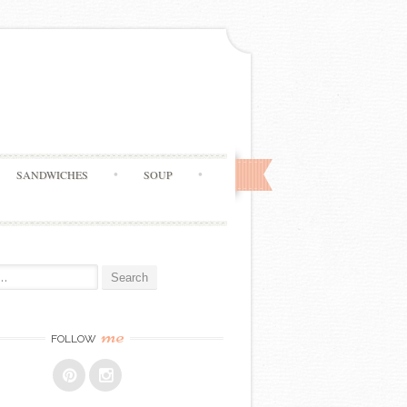
SANDWICHES
SOUP
me
FOLLOW