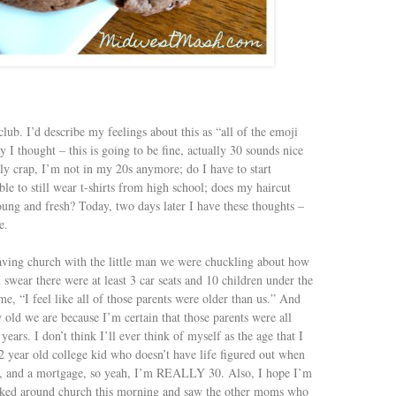
club. I’d describe my feelings about this as “all of the emoji
 I thought – this is going to be fine, actually 30 sounds nice
y crap, I’m not in my 20s anymore; do I have to start
able to still wear t-shirts from high school; does my haircut
oung and fresh? Today, two days later I have these thoughts –
e.
ving church with the little man we were chuckling about how
 swear there were at least 3 car seats and 10 children under the
me, “I feel like all of those parents were older than us.” And
old we are because I’m certain that those parents were all
ears. I don’t think I’ll ever think of myself as the age that I
2 year old college kid who doesn’t have life figured out when
eer, and a mortgage, so yeah, I’m REALLY 30. Also, I hope I’m
looked around church this morning and saw the other moms who