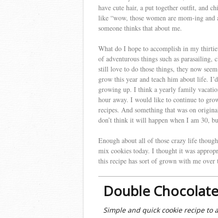
have cute hair, a put together outfit, and ch
like “wow, those women are mom-ing and ad
someone thinks that about me.
What do I hope to accomplish in my thirtiet
of adventurous things such as parasailing,
still love to do those things, they now see
grow this year and teach him about life. I’
growing up. I think a yearly family vacation
hour away. I would like to continue to grow
recipes. And something that was on origina
don’t think it will happen when I am 30, b
Enough about all of those crazy life thoug
mix cookies today. I thought it was appro
this recipe has sort of grown with me over t
Double Chocolate
Simple and quick cookie recipe to 