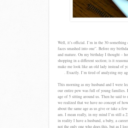
Well, it’s official. I’m in the 30-something 
faces smashed into one”. Before my birthday
and mature. On my birthday I thought – hol
shopping in a different section; is it reason
make me look like an old lady instead of y
. Exactly. I’m tired of analyzing my ag
This morning as my husband and I were lea
our entire pew was full of young families. I
age of 5 sitting around us. Then he said to 
we realized that we have no concept of how 
about the same age as us give or take a few y
am. I mean really, in my mind I’m still a 2
in reality I have a husband, a baby, a car
not the only one who does this, but as I 