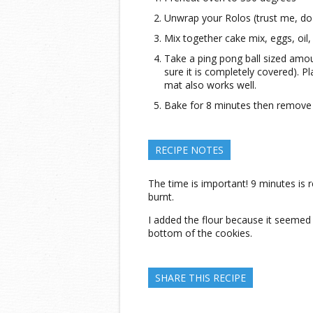
Unwrap your Rolos (trust me, do t
Mix together cake mix, eggs, oil,
Take a ping pong ball sized amo
sure it is completely covered). P
mat also works well.
Bake for 8 minutes then remove 
RECIPE NOTES
The time is important! 9 minutes is rea
burnt.
I added the flour because it seemed 
bottom of the cookies.
SHARE THIS RECIPE