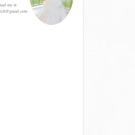
mail me at
etrich@gmail.com