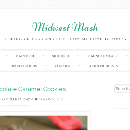
Midwest Mash
DISHING ON FOOD AND LIFE FROM MY HOME TO YOURS
Skip
MAIN DISH
SIDE DISH
30 MINUTE MEALS
to
content
BAKED GOODS
COOKIES
TODDLER TREATS
Search
colate Caramel Cookies
for:
/
OCTOBER 22, 2017
//
NO COMMENTS