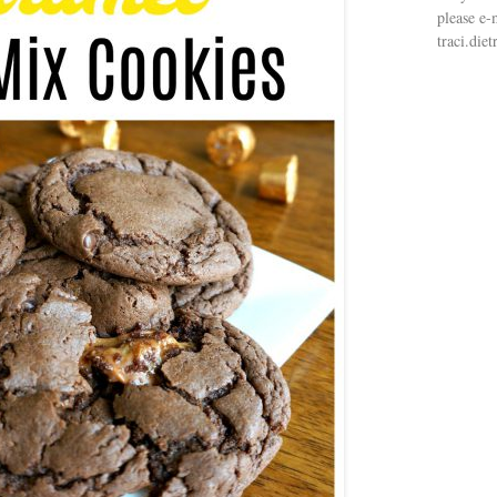
please e-
traci.di