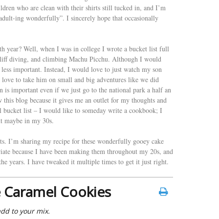
ildren who are clean with their shirts still tucked in, and I’m
ult-ing wonderfully”. I sincerely hope that occasionally
h year? Well, when I was in college I wrote a bucket list full
 cliff diving, and climbing Machu Picchu. Although I would
m less important. Instead, I would love to just watch my son
d love to take him on small and big adventures like we did
 is important even if we just go to the national park a half an
 this blog because it gives me an outlet for my thoughts and
l bucket list – I would like to someday write a cookbook; I
ut maybe in my 30s.
hts. I’m sharing my recipe for these wonderfully gooey cake
priate because I have been making them throughout my 20s, and
he years. I have tweaked it multiple times to get it just right.
 Caramel Cookies
add to your mix.