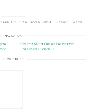
,
COOKIES
AND TAGGED
CANDY
,
CARAMEL
,
CHOCOLATE
,
COOKIE
.
NAVIGATION
gano
Cast Iron Skillet Chicken Pot Pie (with
rette
Red Lobster Biscuits)
→
LEAVE A REPLY