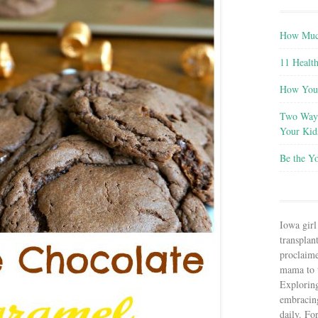
How Much
11 Health
How You 
Two Ways
Your Kid
Be the Y
Iowa girl
transplant
proclaim
mama to t
Explorin
embracin
daily. Fo