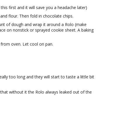
his first and it will save you a headache later)
 and flour. Then fold in chocolate chips.
unt of dough and wrap it around a Rolo (make
lace on nonstick or sprayed cookie sheet. A baking
from oven. Let cool on pan.
lly too long and they will start to taste a little bit
that without it the Rolo always leaked out of the