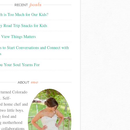
posts
RECENT
 is Too Much for Our Kids?
y Road Trip Snacks for Kids
View Things Matters
 to Start Conversations and Connect with
s
ou Your Soul Yearns For
me
ABOUT
 turned Colorado
. Self-
ed home chef and
wo little boys.
g food and
g motherhood
r collaborations