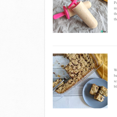
Po
my
th
th
W
ba
sc
bl