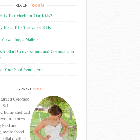
posts
RECENT
 is Too Much for Our Kids?
y Road Trip Snacks for Kids
View Things Matters
 to Start Conversations and Connect with
s
ou Your Soul Yearns For
me
ABOUT
 turned Colorado
. Self-
ed home chef and
wo little boys.
g food and
g motherhood
r collaborations