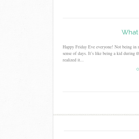
What 
Happy Friday Eve everyone! Not being in 
sense of days. It’s like being a kid duri
realized it...
C