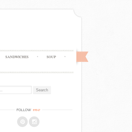
SANDWICHES
SOUP
me
FOLLOW