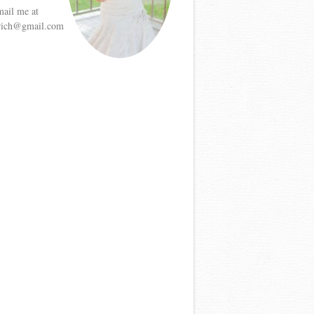
mail me at
etrich@gmail.com