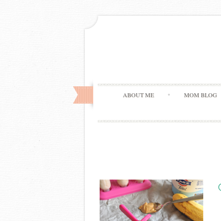
ABOUT ME
MOM BLOG