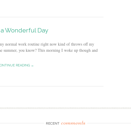
a Wonderful Day
my normal work routine right now kind of throws off my
ng the summer, you know? This morning I woke up though and
ONTINUE READING →
comments
RECENT