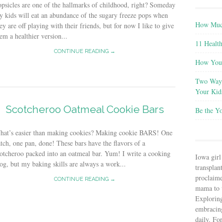
psicles are one of the hallmarks of childhood, right? Someday
 kids will eat an abundance of the sugary freeze pops when
How Much
ey are off playing with their friends, but for now I like to give
em a healthier version...
11 Health
CONTINUE READING →
How You 
Two Ways
Your Kid
Scotcheroo Oatmeal Cookie Bars
Be the Y
hat’s easier than making cookies? Making cookie BARS! One
tch, one pan, done! These bars have the flavors of a
otcheroo packed into an oatmeal bar. Yum! I write a cooking
Iowa girl
og, but my baking skills are always a work...
transplant
proclaim
CONTINUE READING →
mama to t
Explorin
embracin
daily. Fo