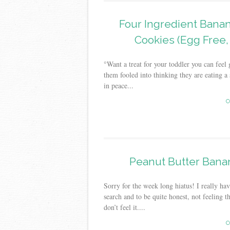
Four Ingredient Bana
Cookies (Egg Free,
°Want a treat for your toddler you can fee
them fooled into thinking they are eating a
in peace...
C
Peanut Butter Banan
Sorry for the week long hiatus! I really ha
search and to be quite honest, not feeling t
don’t feel it....
C