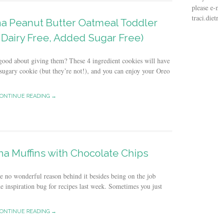
please e-
traci.di
na Peanut Butter Oatmeal Toddler
 Dairy Free, Added Sugar Free)
l good about giving them? These 4 ingredient cookies will have
 sugary cookie (but they’re not!), and you can enjoy your Oreo
ONTINUE READING →
a Muffins with Chocolate Chips
ve no wonderful reason behind it besides being on the job
he inspiration bug for recipes last week. Sometimes you just
ONTINUE READING →