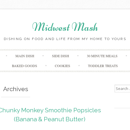
Midwest Mash
DISHING ON FOOD AND LIFE FROM MY HOME TO YOURS
Skip
MAIN DISH
SIDE DISH
30 MINUTE MEALS
to
content
BAKED GOODS
COOKIES
TODDLER TREATS
Search
Archives
for:
Chunky Monkey Smoothie Popsicles
(Banana & Peanut Butter)