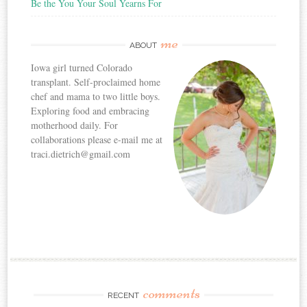
Be the You Your Soul Yearns For
me
ABOUT
Iowa girl turned Colorado
transplant. Self-proclaimed home
chef and mama to two little boys.
Exploring food and embracing
motherhood daily. For
collaborations please e-mail me at
traci.dietrich@gmail.com
comments
RECENT