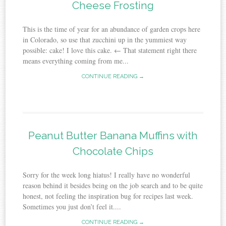
Cheese Frosting
This is the time of year for an abundance of garden crops here
in Colorado, so use that zucchini up in the yummiest way
possible: cake! I love this cake. ← That statement right there
means everything coming from me...
CONTINUE READING →
Peanut Butter Banana Muffins with
Chocolate Chips
Sorry for the week long hiatus! I really have no wonderful
reason behind it besides being on the job search and to be quite
honest, not feeling the inspiration bug for recipes last week.
Sometimes you just don’t feel it....
CONTINUE READING →