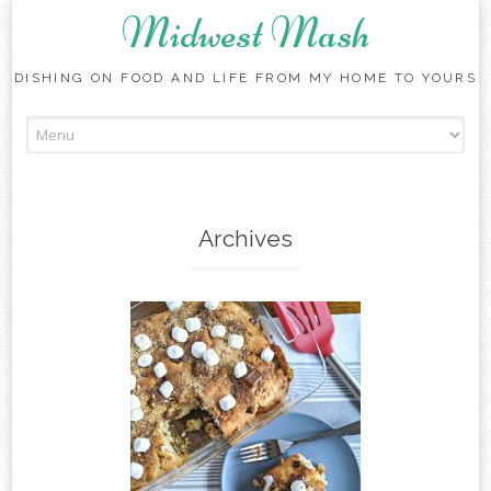
Midwest Mash
DISHING ON FOOD AND LIFE FROM MY HOME TO YOURS
Skip
to
content
Archives