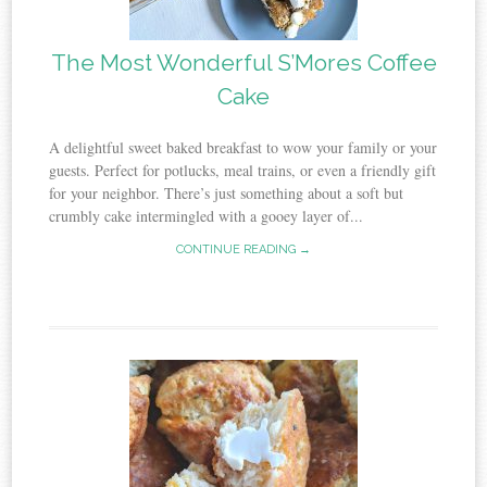
The Most Wonderful S’Mores Coffee
Cake
A delightful sweet baked breakfast to wow your family or your
guests. Perfect for potlucks, meal trains, or even a friendly gift
for your neighbor. There’s just something about a soft but
crumbly cake intermingled with a gooey layer of...
CONTINUE READING →