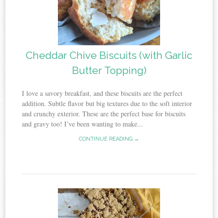
Cheddar Chive Biscuits (with Garlic
Butter Topping)
I love a savory breakfast, and these biscuits are the perfect
addition. Subtle flavor but big textures due to the soft interior
and crunchy exterior. These are the perfect base for biscuits
and gravy too! I’ve been wanting to make...
CONTINUE READING →