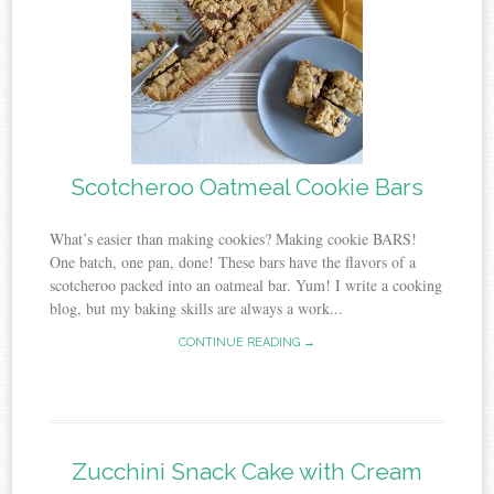
Scotcheroo Oatmeal Cookie Bars
What’s easier than making cookies? Making cookie BARS!
One batch, one pan, done! These bars have the flavors of a
scotcheroo packed into an oatmeal bar. Yum! I write a cooking
blog, but my baking skills are always a work...
CONTINUE READING →
Zucchini Snack Cake with Cream