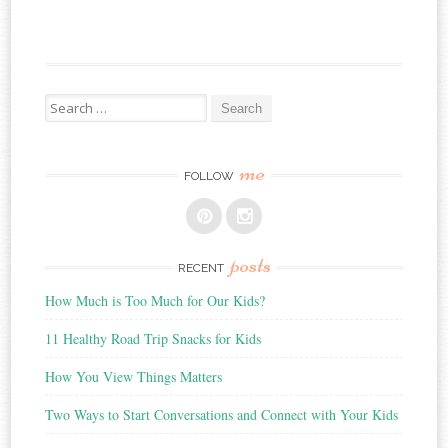
Search
for:
me
FOLLOW
posts
RECENT
How Much is Too Much for Our Kids?
11 Healthy Road Trip Snacks for Kids
How You View Things Matters
Two Ways to Start Conversations and Connect with Your Kids