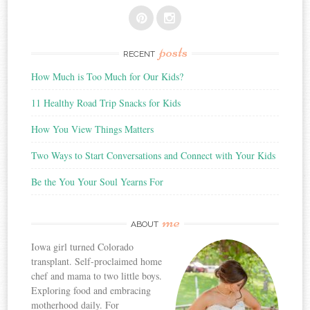
posts
RECENT
How Much is Too Much for Our Kids?
11 Healthy Road Trip Snacks for Kids
How You View Things Matters
Two Ways to Start Conversations and Connect with Your Kids
Be the You Your Soul Yearns For
me
ABOUT
Iowa girl turned Colorado
transplant. Self-proclaimed home
chef and mama to two little boys.
Exploring food and embracing
motherhood daily. For