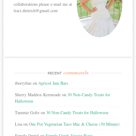
collaborations please e-mail me at
traci.dietrich@gmail.com
comments
RECENT
tberryfine
on
Apricot Jam Bars
Sherry Maddox-Kermoade
on
30 Non-Candy Treats for
Halloween
Tammie Goltz
on
30 Non-Candy Treats for Halloween
Lisa
on
One Pot Vegetarian Taco Mac & Cheese (30 Minute)
Simely Oertel
on
Simple Greek Veggie Pizza