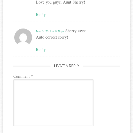
Love you guys, Aunt Sherry!
Reply
Sherry
says:
June 3, 2019 at 9:28 pm
Auto correct sorry!
Reply
LEAVE A REPLY
Comment
*