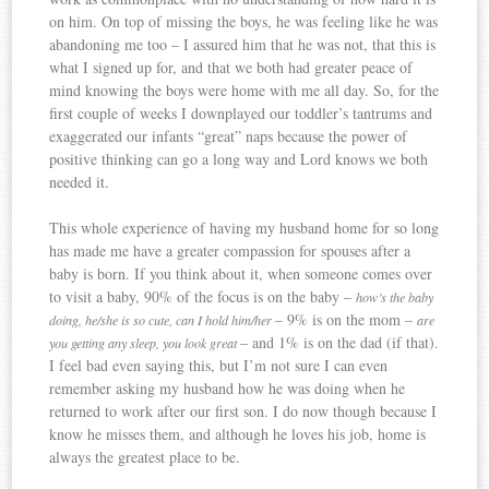
on him. On top of missing the boys, he was feeling like he was
abandoning me too – I assured him that he was not, that this is
what I signed up for, and that we both had greater peace of
mind knowing the boys were home with me all day. So, for the
first couple of weeks I downplayed our toddler’s tantrums and
exaggerated our infants “great” naps because the power of
positive thinking can go a long way and Lord knows we both
needed it.
This whole experience of having my husband home for so long
has made me have a greater compassion for spouses after a
baby is born. If you think about it, when someone comes over
to visit a baby, 90% of the focus is on the baby –
how’s the baby
– 9% is on the mom –
doing, he/she is so cute, can I hold him/her
are
– and 1% is on the dad (if that).
you getting any sleep, you look great
I feel bad even saying this, but I’m not sure I can even
remember asking my husband how he was doing when he
returned to work after our first son. I do now though because I
know he misses them, and although he loves his job, home is
always the greatest place to be.