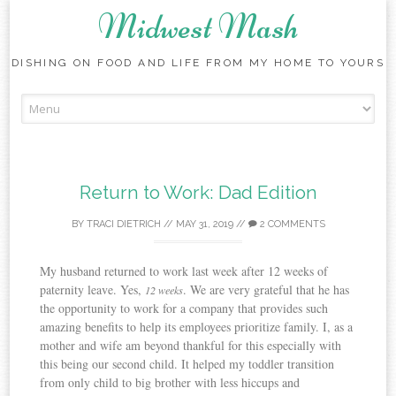
Midwest Mash
DISHING ON FOOD AND LIFE FROM MY HOME TO YOURS
Skip
to
content
Return to Work: Dad Edition
BY
TRACI DIETRICH
//
MAY 31, 2019
//
2 COMMENTS
My husband returned to work last week after 12 weeks of
paternity leave. Yes,
. We are very grateful that he has
12 weeks
the opportunity to work for a company that provides such
amazing benefits to help its employees prioritize family. I, as a
mother and wife am beyond thankful for this especially with
this being our second child. It helped my toddler transition
from only child to big brother with less hiccups and