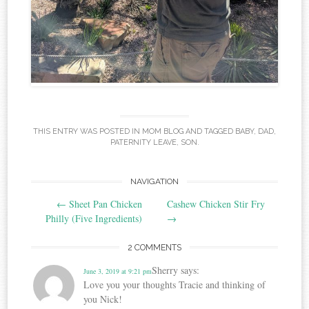
THIS ENTRY WAS POSTED IN
MOM BLOG
AND TAGGED
BABY
,
DAD
,
PATERNITY LEAVE
,
SON
.
Post
NAVIGATION
←
Sheet Pan Chicken
Cashew Chicken Stir Fry
navigation
Philly (Five Ingredients)
→
2 COMMENTS
Sherry
says:
June 3, 2019 at 9:21 pm
Love you your thoughts Tracie and thinking of
you Nick!