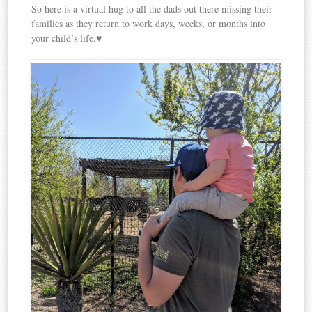
So here is a virtual hug to all the dads out there missing their
families as they return to work days, weeks, or months into
your child’s life.♥