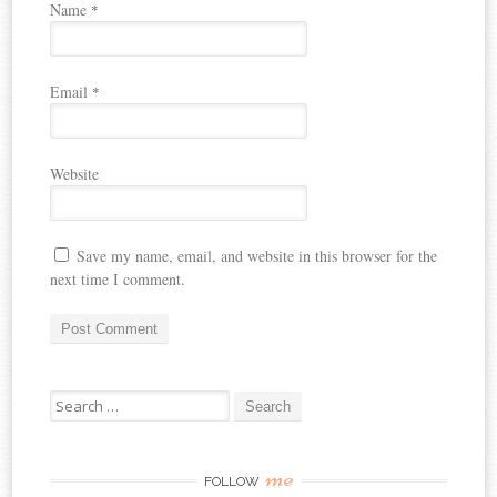
Name
*
Email
*
Website
Save my name, email, and website in this browser for the
next time I comment.
Search
for:
me
FOLLOW