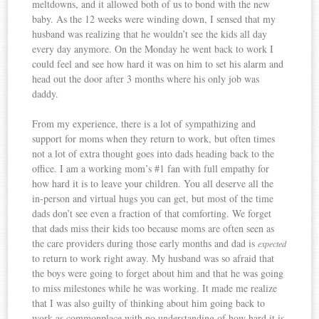
meltdowns, and it allowed both of us to bond with the new
baby. As the 12 weeks were winding down, I sensed that my
husband was realizing that he wouldn’t see the kids all day
every day anymore. On the Monday he went back to work I
could feel and see how hard it was on him to set his alarm and
head out the door after 3 months where his only job was
daddy.
From my experience, there is a lot of sympathizing and
support for moms when they return to work, but often times
not a lot of extra thought goes into dads heading back to the
office. I am a working mom’s #1 fan with full empathy for
how hard it is to leave your children. You all deserve all the
in-person and virtual hugs you can get, but most of the time
dads don’t see even a fraction of that comforting. We forget
that dads miss their kids too because moms are often seen as
the care providers during those early months and dad is
expected
to return to work right away. My husband was so afraid that
the boys were going to forget about him and that he was going
to miss milestones while he was working. It made me realize
that I was also guilty of thinking about him going back to
work as commonplace with no understanding of how hard it is