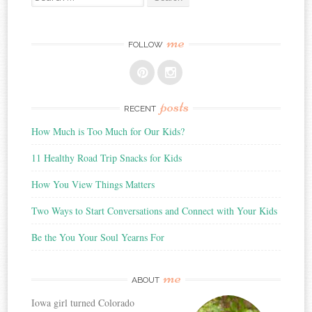
for:
me
FOLLOW
posts
RECENT
How Much is Too Much for Our Kids?
11 Healthy Road Trip Snacks for Kids
How You View Things Matters
Two Ways to Start Conversations and Connect with Your Kids
Be the You Your Soul Yearns For
me
ABOUT
Iowa girl turned Colorado