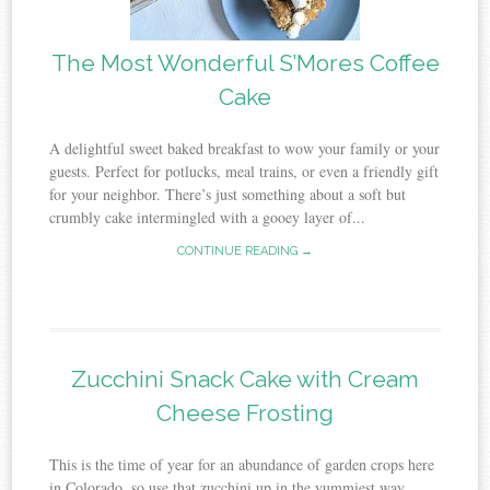
The Most Wonderful S’Mores Coffee
Cake
A delightful sweet baked breakfast to wow your family or your
guests. Perfect for potlucks, meal trains, or even a friendly gift
for your neighbor. There’s just something about a soft but
crumbly cake intermingled with a gooey layer of...
CONTINUE READING →
Zucchini Snack Cake with Cream
Cheese Frosting
This is the time of year for an abundance of garden crops here
in Colorado, so use that zucchini up in the yummiest way