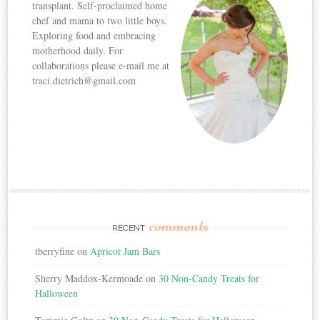
transplant. Self-proclaimed home
chef and mama to two little boys.
Exploring food and embracing
motherhood daily. For
collaborations please e-mail me at
traci.dietrich@gmail.com
comments
RECENT
tberryfine
on
Apricot Jam Bars
Sherry Maddox-Kermoade
on
30 Non-Candy Treats for
Halloween