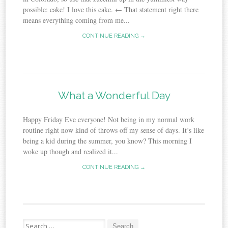
possible: cake! I love this cake. ← That statement right there
means everything coming from me...
CONTINUE READING →
What a Wonderful Day
Happy Friday Eve everyone! Not being in my normal work
routine right now kind of throws off my sense of days. It’s like
being a kid during the summer, you know? This morning I
woke up though and realized it...
CONTINUE READING →
Search