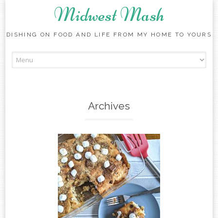
Midwest Mash
DISHING ON FOOD AND LIFE FROM MY HOME TO YOURS
Skip
to
content
Archives