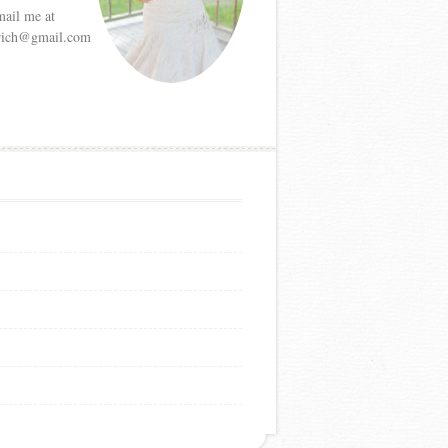
mail me at
etrich@gmail.com