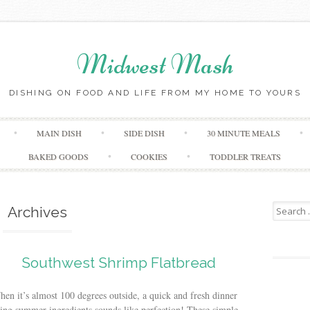
Midwest Mash
DISHING ON FOOD AND LIFE FROM MY HOME TO YOURS
Skip
MAIN DISH
SIDE DISH
30 MINUTE MEALS
to
content
BAKED GOODS
COOKIES
TODDLER TREATS
Search
Archives
for:
Southwest Shrimp Flatbread
en it’s almost 100 degrees outside, a quick and fresh dinner
ing summer ingredients sounds like perfection! These simple