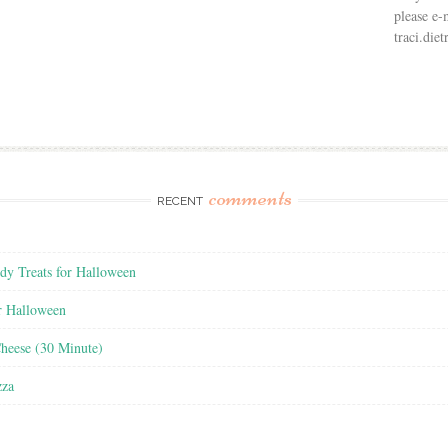
please e-
traci.di
comments
RECENT
y Treats for Halloween
r Halloween
heese (30 Minute)
zza