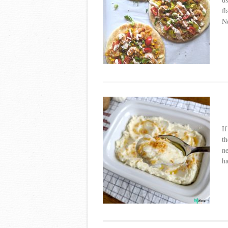
fl
Ne
If
th
ne
ha