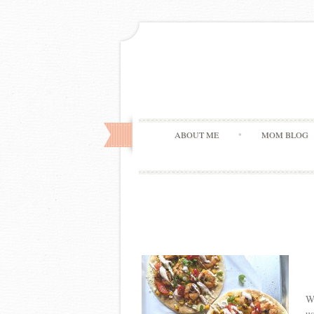
ABOUT ME
MOM BLOG
Wh
us