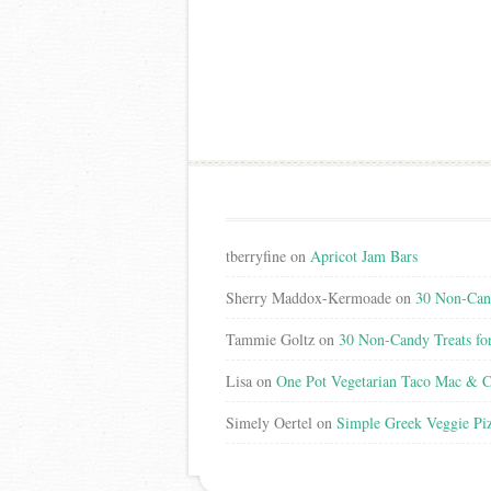
tberryfine
on
Apricot Jam Bars
Sherry Maddox-Kermoade
on
30 Non-Cand
Tammie Goltz
on
30 Non-Candy Treats fo
Lisa
on
One Pot Vegetarian Taco Mac & C
Simely Oertel
on
Simple Greek Veggie Pi