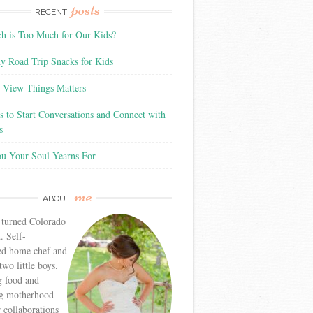
posts
RECENT
 is Too Much for Our Kids?
y Road Trip Snacks for Kids
View Things Matters
 to Start Conversations and Connect with
s
ou Your Soul Yearns For
me
ABOUT
 turned Colorado
. Self-
ed home chef and
wo little boys.
g food and
g motherhood
r collaborations