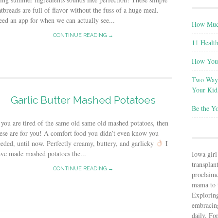
atbreads are full of flavor without the fuss of a huge meal.
ed an app for when we can actually see...
How Much
CONTINUE READING →
11 Health
How You 
Two Ways
Your Kid
Garlic Butter Mashed Potatoes
Be the Y
 you are tired of the same old same old mashed potatoes, then
ese are for you! A comfort food you didn’t even know you
eded, until now. Perfectly creamy, buttery, and garlicky
I
ve made mashed potatoes the...
Iowa girl
transplant
CONTINUE READING →
proclaim
mama to t
Explorin
embracin
daily. Fo