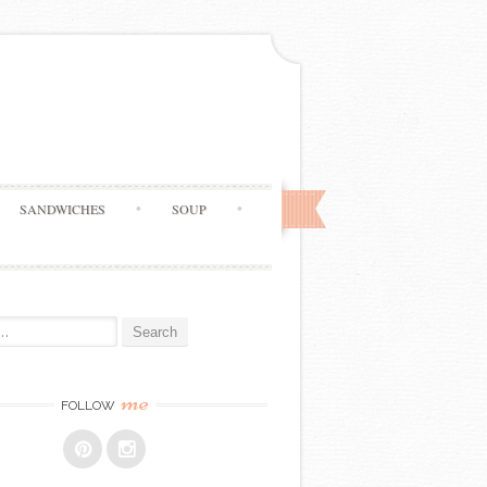
SANDWICHES
SOUP
me
FOLLOW