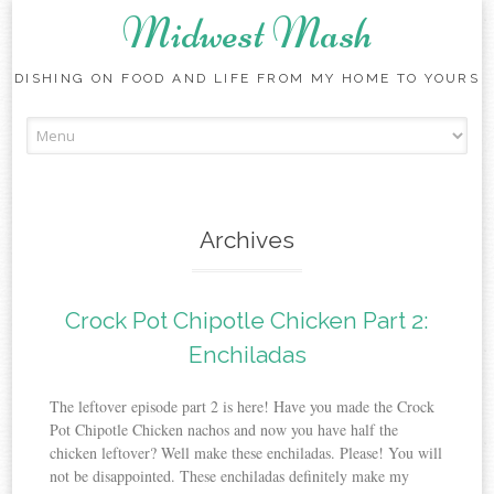
Midwest Mash
DISHING ON FOOD AND LIFE FROM MY HOME TO YOURS
Skip
to
content
Archives
Crock Pot Chipotle Chicken Part 2:
Enchiladas
The leftover episode part 2 is here! Have you made the Crock
Pot Chipotle Chicken nachos and now you have half the
chicken leftover? Well make these enchiladas. Please! You will
not be disappointed. These enchiladas definitely make my