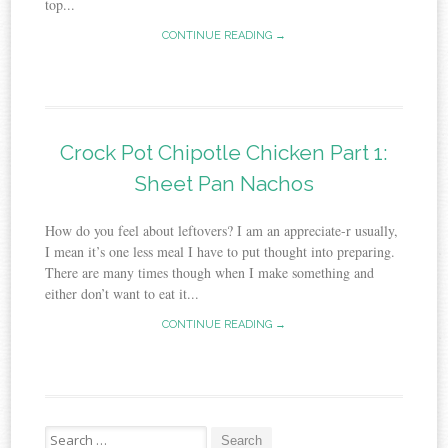
top...
CONTINUE READING →
Crock Pot Chipotle Chicken Part 1:
Sheet Pan Nachos
How do you feel about leftovers? I am an appreciate-r usually,
I mean it’s one less meal I have to put thought into preparing.
There are many times though when I make something and
either don’t want to eat it...
CONTINUE READING →
Search