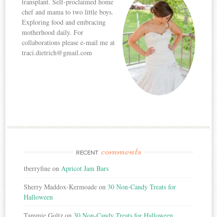
transplant. Self-proclaimed home
chef and mama to two little boys.
Exploring food and embracing
motherhood daily. For
collaborations please e-mail me at
traci.dietrich@gmail.com
comments
RECENT
tberryfine
on
Apricot Jam Bars
Sherry Maddox-Kermoade
on
30 Non-Candy Treats for
Halloween
Tammie Goltz
on
30 Non-Candy Treats for Halloween