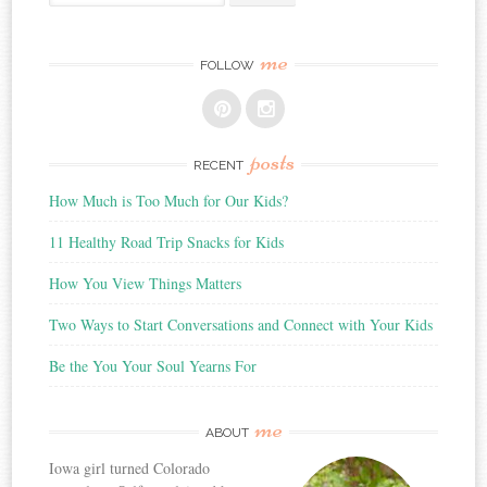
for:
me
FOLLOW
posts
RECENT
How Much is Too Much for Our Kids?
11 Healthy Road Trip Snacks for Kids
How You View Things Matters
Two Ways to Start Conversations and Connect with Your Kids
Be the You Your Soul Yearns For
me
ABOUT
Iowa girl turned Colorado