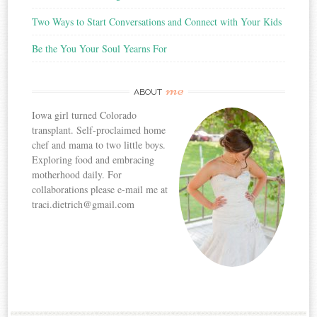
Two Ways to Start Conversations and Connect with Your Kids
Be the You Your Soul Yearns For
me
ABOUT
Iowa girl turned Colorado
transplant. Self-proclaimed home
chef and mama to two little boys.
Exploring food and embracing
motherhood daily. For
collaborations please e-mail me at
traci.dietrich@gmail.com