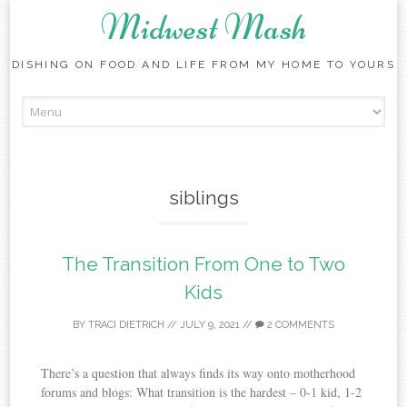
Midwest Mash
DISHING ON FOOD AND LIFE FROM MY HOME TO YOURS
Skip
to
content
siblings
The Transition From One to Two
Kids
BY
TRACI DIETRICH
//
JULY 9, 2021
//
2 COMMENTS
There’s a question that always finds its way onto motherhood
forums and blogs: What transition is the hardest – 0-1 kid, 1-2