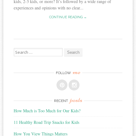
kids, 2-3 kids, or more? It’s followed by a wide range of
experiences and opinions with no clear...
CONTINUE READING →
Search
for:
me
FOLLOW
posts
RECENT
How Much is Too Much for Our Kids?
11 Healthy Road Trip Snacks for Kids
How You View Things Matters