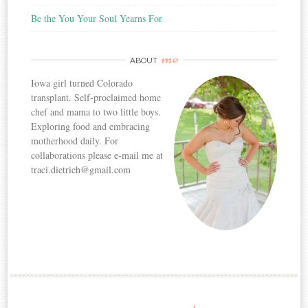
Be the You Your Soul Yearns For
me
ABOUT
Iowa girl turned Colorado
transplant. Self-proclaimed home
chef and mama to two little boys.
Exploring food and embracing
motherhood daily. For
collaborations please e-mail me at
traci.dietrich@gmail.com