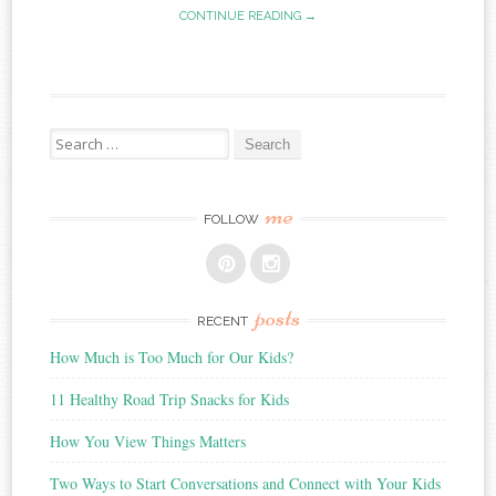
CONTINUE READING →
Search
for:
me
FOLLOW
posts
RECENT
How Much is Too Much for Our Kids?
11 Healthy Road Trip Snacks for Kids
How You View Things Matters
Two Ways to Start Conversations and Connect with Your Kids