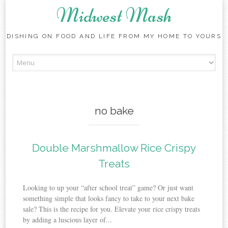
Midwest Mash
DISHING ON FOOD AND LIFE FROM MY HOME TO YOURS
Skip
to
content
no bake
Double Marshmallow Rice Crispy
Treats
Looking to up your “after school treat” game? Or just want
something simple that looks fancy to take to your next bake
sale? This is the recipe for you. Elevate your rice crispy treats
by adding a luscious layer of...