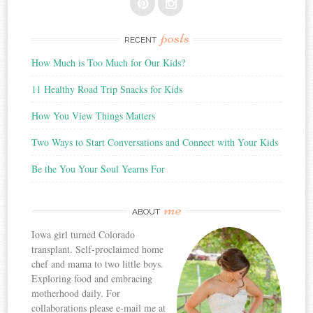
posts
RECENT
How Much is Too Much for Our Kids?
11 Healthy Road Trip Snacks for Kids
How You View Things Matters
Two Ways to Start Conversations and Connect with Your Kids
Be the You Your Soul Yearns For
me
ABOUT
Iowa girl turned Colorado
transplant. Self-proclaimed home
chef and mama to two little boys.
Exploring food and embracing
motherhood daily. For
collaborations please e-mail me at