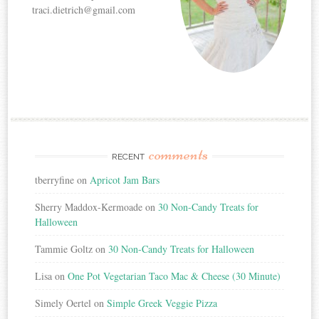
traci.dietrich@gmail.com
comments
RECENT
tberryfine
on
Apricot Jam Bars
Sherry Maddox-Kermoade
on
30 Non-Candy Treats for
Halloween
Tammie Goltz
on
30 Non-Candy Treats for Halloween
Lisa
on
One Pot Vegetarian Taco Mac & Cheese (30 Minute)
Simely Oertel
on
Simple Greek Veggie Pizza