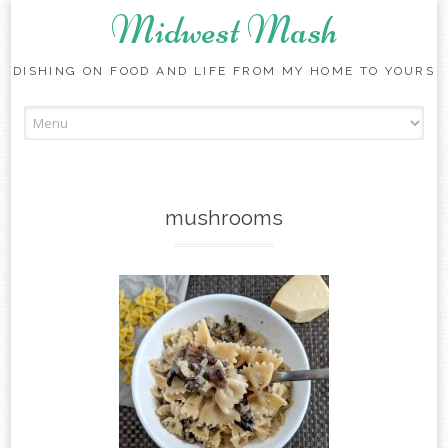
Midwest Mash
DISHING ON FOOD AND LIFE FROM MY HOME TO YOURS
Skip
to
content
mushrooms