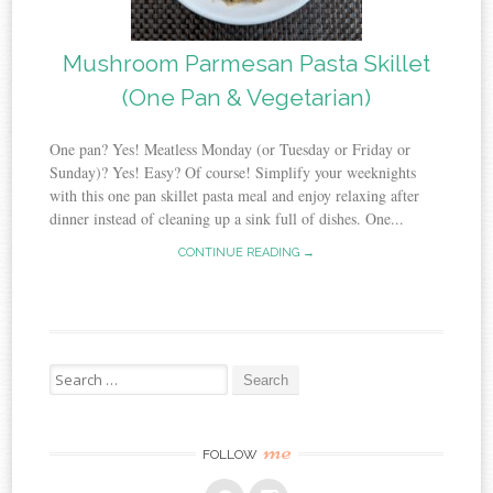
Mushroom Parmesan Pasta Skillet
(One Pan & Vegetarian)
One pan? Yes! Meatless Monday (or Tuesday or Friday or
Sunday)? Yes! Easy? Of course! Simplify your weeknights
with this one pan skillet pasta meal and enjoy relaxing after
dinner instead of cleaning up a sink full of dishes. One...
CONTINUE READING →
Search
for:
me
FOLLOW