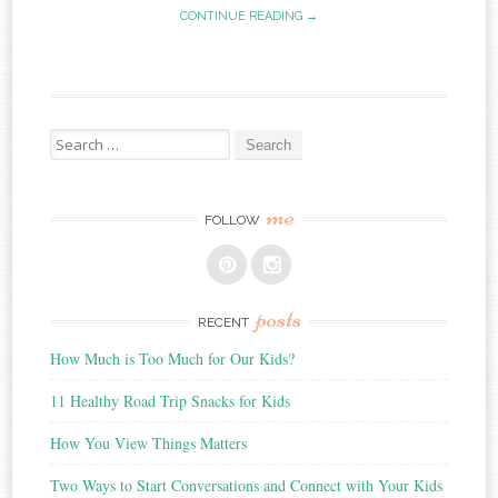
CONTINUE READING →
Search
for:
me
FOLLOW
posts
RECENT
How Much is Too Much for Our Kids?
11 Healthy Road Trip Snacks for Kids
How You View Things Matters
Two Ways to Start Conversations and Connect with Your Kids