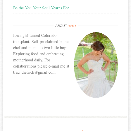
Be the You Your Soul Yearns For
me
ABOUT
Iowa girl turned Colorado
transplant. Self-proclaimed home
chef and mama to two little boys.
Exploring food and embracing
motherhood daily. For
collaborations please e-mail me at
traci.dietrich@gmail.com