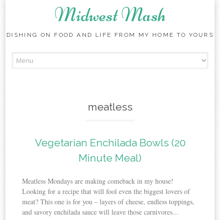
Midwest Mash
DISHING ON FOOD AND LIFE FROM MY HOME TO YOURS
Skip
to
content
meatless
Vegetarian Enchilada Bowls (20
Minute Meal)
Meatless Mondays are making comeback in my house!
Looking for a recipe that will fool even the biggest lovers of
meat? This one is for you – layers of cheese, endless toppings,
and savory enchilada sauce will leave those carnivores...