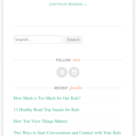
CONTINUE READING →
Search
for:
me
FOLLOW
posts
RECENT
How Much is Too Much for Our Kids?
11 Healthy Road Trip Snacks for Kids
How You View Things Matters
Two Ways to Start Conversations and Connect with Your Kids