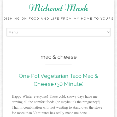
Midwest Mash
DISHING ON FOOD AND LIFE FROM MY HOME TO YOURS
Skip
to
content
mac & cheese
One Pot Vegetarian Taco Mac &
Cheese (30 Minute)
Happy Winter everyone! These cold, snowy days have me
craving all the comfort foods (or maybe it’s the pregnancy!).
That in combination with not wanting to stand over the stove
for more than 30 minutes has really made me hone...