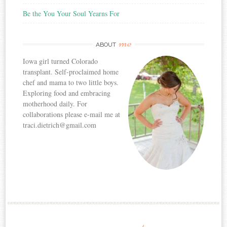
Be the You Your Soul Yearns For
me
ABOUT
Iowa girl turned Colorado
transplant. Self-proclaimed home
chef and mama to two little boys.
Exploring food and embracing
motherhood daily. For
collaborations please e-mail me at
traci.dietrich@gmail.com