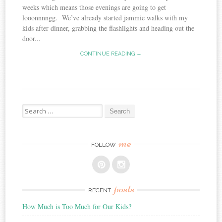
weeks which means those evenings are going to get
looonnnngg. We’ve already started jammie walks with my
kids after dinner, grabbing the flashlights and heading out the
door...
CONTINUE READING →
Search
for:
me
FOLLOW
posts
RECENT
How Much is Too Much for Our Kids?