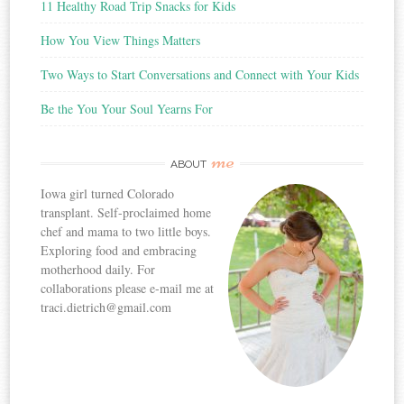
11 Healthy Road Trip Snacks for Kids
How You View Things Matters
Two Ways to Start Conversations and Connect with Your Kids
Be the You Your Soul Yearns For
me
ABOUT
Iowa girl turned Colorado
transplant. Self-proclaimed home
chef and mama to two little boys.
Exploring food and embracing
motherhood daily. For
collaborations please e-mail me at
traci.dietrich@gmail.com