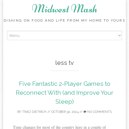
Midwest Mash
DISHING ON FOOD AND LIFE FROM MY HOME TO YOURS
Skip
to
content
less tv
Five Fantastic 2-Player Games to
Reconnect With (and Improve Your
Sleep)
BY
TRACI DIETRICH
//
OCTOBER 30, 2024
//
NO COMMENTS
Time changes for most of the country here in a couple of