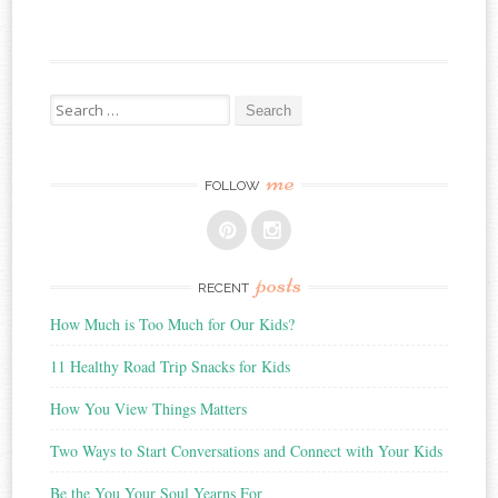
Search
for:
me
FOLLOW
posts
RECENT
How Much is Too Much for Our Kids?
11 Healthy Road Trip Snacks for Kids
How You View Things Matters
Two Ways to Start Conversations and Connect with Your Kids
Be the You Your Soul Yearns For