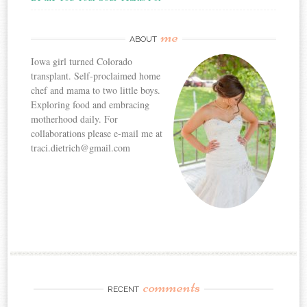
me
ABOUT
Iowa girl turned Colorado
transplant. Self-proclaimed home
chef and mama to two little boys.
Exploring food and embracing
motherhood daily. For
collaborations please e-mail me at
traci.dietrich@gmail.com
comments
RECENT