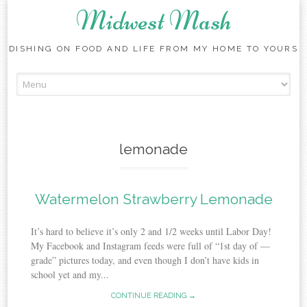
Midwest Mash
DISHING ON FOOD AND LIFE FROM MY HOME TO YOURS
Skip
to
content
lemonade
Watermelon Strawberry Lemonade
It’s hard to believe it’s only 2 and 1/2 weeks until Labor Day!
My Facebook and Instagram feeds were full of “1st day of —
grade” pictures today, and even though I don’t have kids in
school yet and my...
CONTINUE READING →