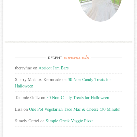
comments
RECENT
tberryfine
on
Apricot Jam Bars
Sherry Maddox-Kermoade
on
30 Non-Candy Treats for
Halloween
Tammie Goltz
on
30 Non-Candy Treats for Halloween
Lisa
on
One Pot Vegetarian Taco Mac & Cheese (30 Minute)
Simely Oertel
on
Simple Greek Veggie Pizza