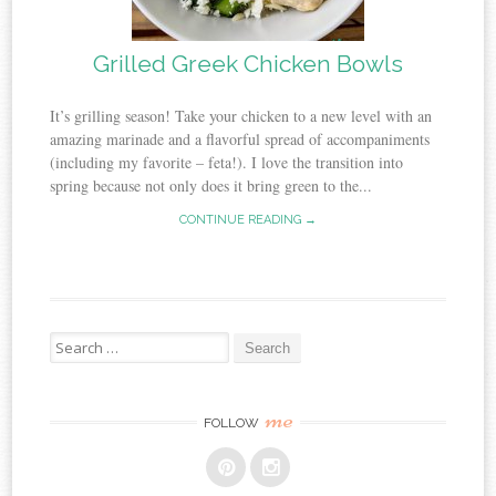
Grilled Greek Chicken Bowls
It’s grilling season! Take your chicken to a new level with an
amazing marinade and a flavorful spread of accompaniments
(including my favorite – feta!). I love the transition into
spring because not only does it bring green to the...
CONTINUE READING →
Search
for:
me
FOLLOW