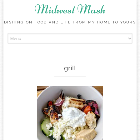
Midwest Mash
DISHING ON FOOD AND LIFE FROM MY HOME TO YOURS
Skip
to
content
grill