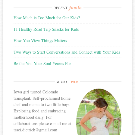
posts
RECENT
How Much is Too Much for Our Kids?
11 Healthy Road Trip Snacks for Kids
How You View Things Matters
Two Ways to Start Conversations and Connect with Your Kids
Be the You Your Soul Yearns For
me
ABOUT
Iowa girl turned Colorado
transplant. Self-proclaimed home
chef and mama to two little boys.
Exploring food and embracing
motherhood daily. For
collaborations please e-mail me at
traci.dietrich@gmail.com