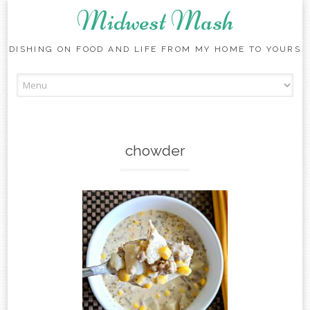
Midwest Mash
DISHING ON FOOD AND LIFE FROM MY HOME TO YOURS
Skip
to
content
chowder