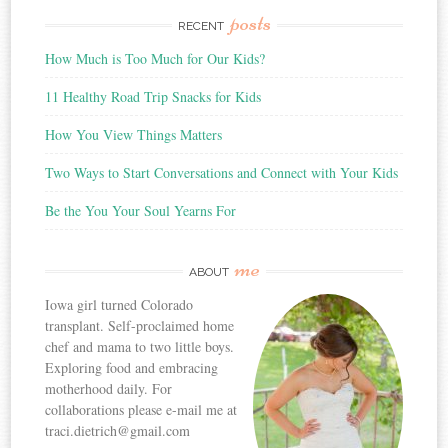
posts
RECENT
How Much is Too Much for Our Kids?
11 Healthy Road Trip Snacks for Kids
How You View Things Matters
Two Ways to Start Conversations and Connect with Your Kids
Be the You Your Soul Yearns For
me
ABOUT
Iowa girl turned Colorado
transplant. Self-proclaimed home
chef and mama to two little boys.
Exploring food and embracing
motherhood daily. For
collaborations please e-mail me at
traci.dietrich@gmail.com