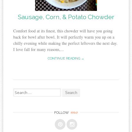
Sausage, Corn, & Potato Chowder
Comfort food at its finest, this chowder will have you going
back for bowl after bowl. It will perfectly warm you up on a
chilly evening while making the perfect leftovers the next day.
I love fall for many reasons,...
CONTINUE READING →
Search
for:
me
FOLLOW