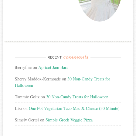
comments
RECENT
tberryfine
on
Apricot Jam Bars
Sherry Maddox-Kermoade
on
30 Non-Candy Treats for
Halloween
Tammie Goltz
on
30 Non-Candy Treats for Halloween
Lisa
on
One Pot Vegetarian Taco Mac & Cheese (30 Minute)
Simely Oertel
on
Simple Greek Veggie Pizza