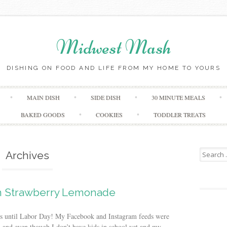
Midwest Mash
DISHING ON FOOD AND LIFE FROM MY HOME TO YOURS
Skip
MAIN DISH
SIDE DISH
30 MINUTE MEALS
to
content
BAKED GOODS
COOKIES
TODDLER TREATS
Search
Archives
for:
 Strawberry Lemonade
eeks until Labor Day! My Facebook and Instagram feeds were
, and even though I don’t have kids in school yet and my...