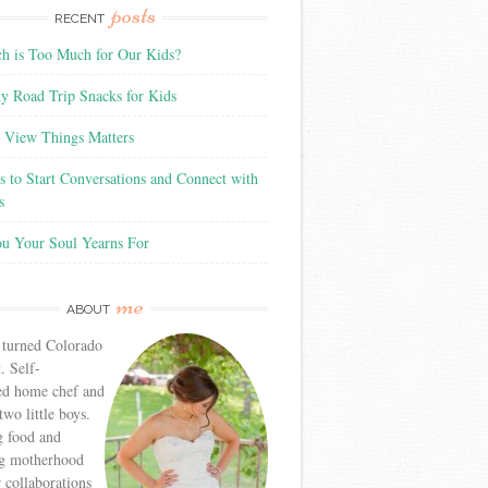
posts
RECENT
 is Too Much for Our Kids?
y Road Trip Snacks for Kids
View Things Matters
 to Start Conversations and Connect with
s
ou Your Soul Yearns For
me
ABOUT
 turned Colorado
. Self-
ed home chef and
wo little boys.
g food and
g motherhood
r collaborations