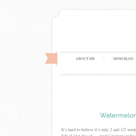
ABOUT ME
MOM BLOG
Watermelon
It’s hard to believe it’s only 2 and 1/2 w
full of “1st day of — grade” pictures today