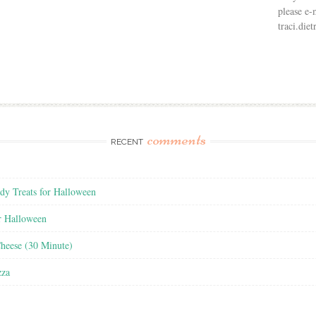
please e-
traci.di
comments
RECENT
y Treats for Halloween
r Halloween
heese (30 Minute)
zza