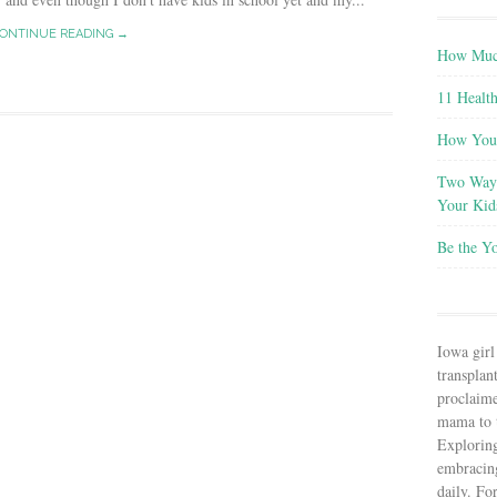
ONTINUE READING →
How Much
11 Health
How You 
Two Ways
Your Kid
Be the Y
Iowa girl
transplant
proclaim
mama to t
Explorin
embracin
daily. Fo