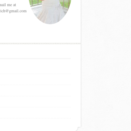
mail me at
etrich@gmail.com