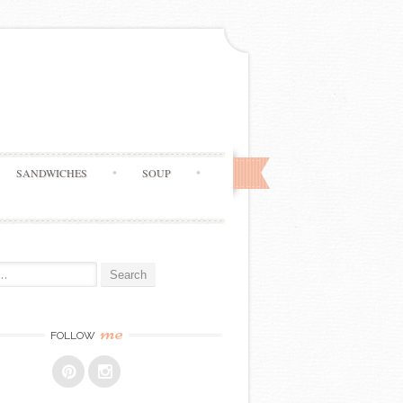
SANDWICHES
SOUP
me
FOLLOW