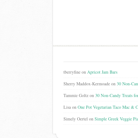
tberryfine
on
Apricot Jam Bars
Sherry Maddox-Kermoade
on
30 Non-Cand
Tammie Goltz
on
30 Non-Candy Treats fo
Lisa
on
One Pot Vegetarian Taco Mac & C
Simely Oertel
on
Simple Greek Veggie Pi