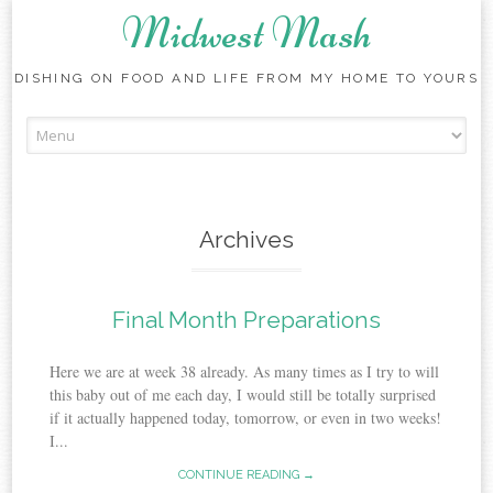
Midwest Mash
DISHING ON FOOD AND LIFE FROM MY HOME TO YOURS
Skip
to
content
Archives
Final Month Preparations
Here we are at week 38 already. As many times as I try to will
this baby out of me each day, I would still be totally surprised
if it actually happened today, tomorrow, or even in two weeks!
I...
CONTINUE READING →