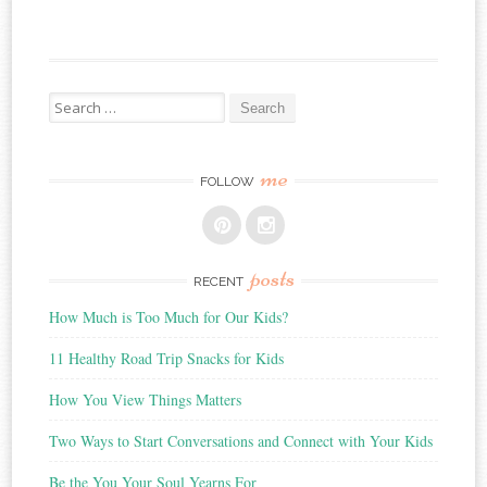
Search
for:
me
FOLLOW
posts
RECENT
How Much is Too Much for Our Kids?
11 Healthy Road Trip Snacks for Kids
How You View Things Matters
Two Ways to Start Conversations and Connect with Your Kids
Be the You Your Soul Yearns For