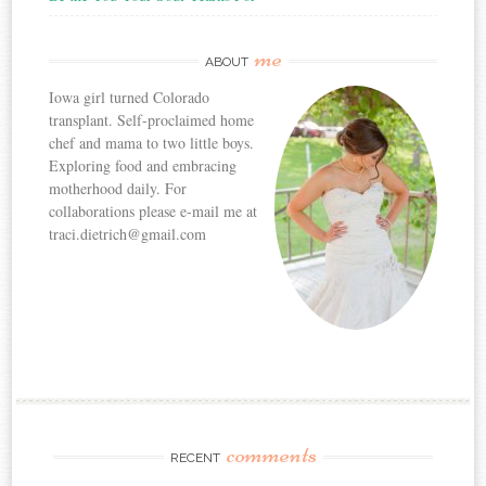
me
ABOUT
Iowa girl turned Colorado
transplant. Self-proclaimed home
chef and mama to two little boys.
Exploring food and embracing
motherhood daily. For
collaborations please e-mail me at
traci.dietrich@gmail.com
comments
RECENT