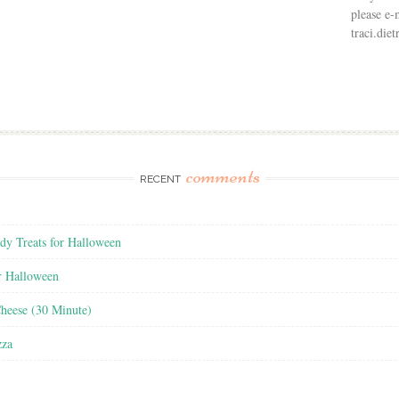
please e-
traci.di
comments
RECENT
y Treats for Halloween
r Halloween
heese (30 Minute)
zza