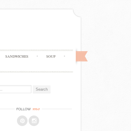
SANDWICHES
SOUP
me
FOLLOW