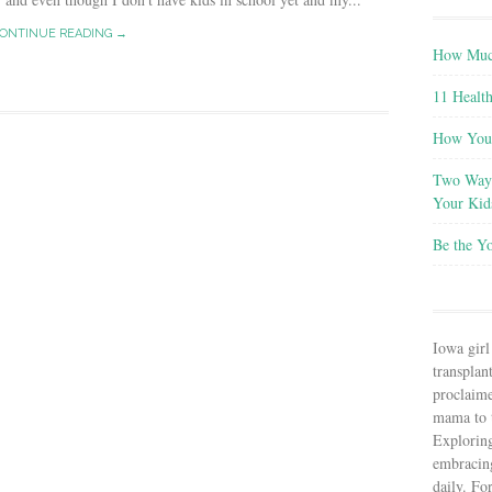
ONTINUE READING →
How Much
11 Health
How You 
Two Ways
Your Kid
Be the Y
Iowa girl
transplant
proclaim
mama to t
Explorin
embracin
daily. Fo