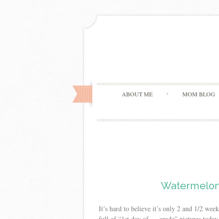
ABOUT ME
MOM BLOG
Watermelon
It’s hard to believe it’s only 2 and 1/2 w
full of “1st day of — grade” pictures today