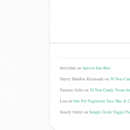
tberryfine
on
Apricot Jam Bars
Sherry Maddox-Kermoade
on
30 Non-Cand
Tammie Goltz
on
30 Non-Candy Treats fo
Lisa
on
One Pot Vegetarian Taco Mac & C
Simely Oertel
on
Simple Greek Veggie Pi