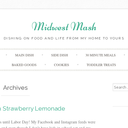
Midwest Mash
DISHING ON FOOD AND LIFE FROM MY HOME TO YOURS
Skip
MAIN DISH
SIDE DISH
30 MINUTE MEALS
to
content
BAKED GOODS
COOKIES
TODDLER TREATS
Search
Archives
for:
 Strawberry Lemonade
eeks until Labor Day! My Facebook and Instagram feeds were
, and even though I don’t have kids in school yet and my...