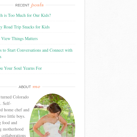
posts
RECENT
 is Too Much for Our Kids?
y Road Trip Snacks for Kids
View Things Matters
 to Start Conversations and Connect with
s
ou Your Soul Yearns For
me
ABOUT
 turned Colorado
. Self-
ed home chef and
wo little boys.
g food and
g motherhood
r collaborations