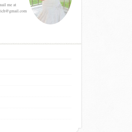
mail me at
etrich@gmail.com