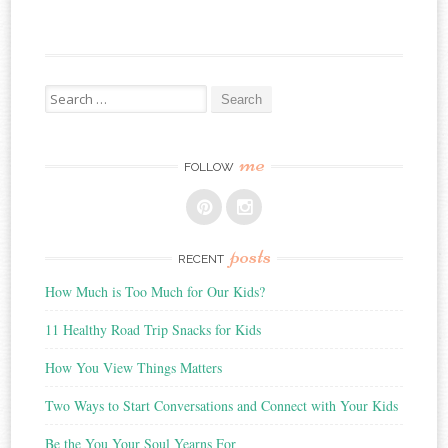
Search
for:
me
FOLLOW
posts
RECENT
How Much is Too Much for Our Kids?
11 Healthy Road Trip Snacks for Kids
How You View Things Matters
Two Ways to Start Conversations and Connect with Your Kids
Be the You Your Soul Yearns For