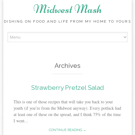
Midwest Mash
DISHING ON FOOD AND LIFE FROM MY HOME TO YOURS
Skip
to
content
Archives
Strawberry Pretzel Salad
This is one of those recipes that will take you back to your
youth (if you’re from the Midwest anyway). Every potluck had
at least one of these on the spread, and I think 75% of the time
I went...
CONTINUE READING →