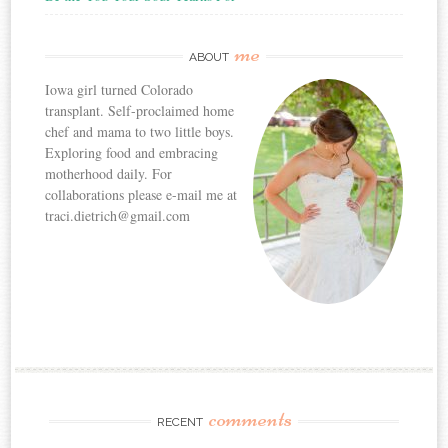
me
ABOUT
Iowa girl turned Colorado
transplant. Self-proclaimed home
chef and mama to two little boys.
Exploring food and embracing
motherhood daily. For
collaborations please e-mail me at
traci.dietrich@gmail.com
comments
RECENT