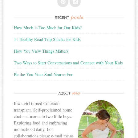
posts
RECENT
How Much is Too Much for Our Kids?
11 Healthy Road Trip Snacks for Kids
How You View Things Matters
Two Ways to Start Conversations and Connect with Your Kids
Be the You Your Soul Yearns For
me
ABOUT
Iowa girl turned Colorado
transplant. Self-proclaimed home
chef and mama to two little boys.
Exploring food and embracing
motherhood daily. For
collaborations please e-mail me at