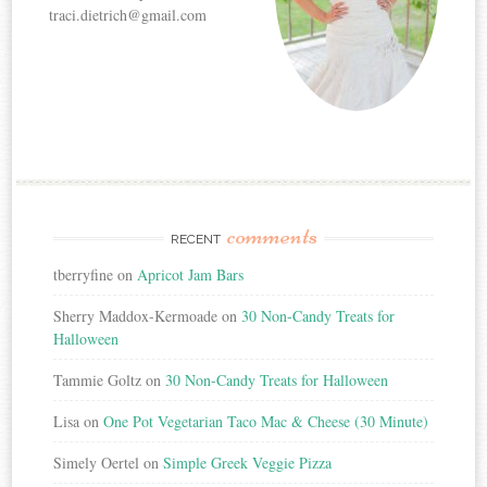
traci.dietrich@gmail.com
comments
RECENT
tberryfine
on
Apricot Jam Bars
Sherry Maddox-Kermoade
on
30 Non-Candy Treats for
Halloween
Tammie Goltz
on
30 Non-Candy Treats for Halloween
Lisa
on
One Pot Vegetarian Taco Mac & Cheese (30 Minute)
Simely Oertel
on
Simple Greek Veggie Pizza