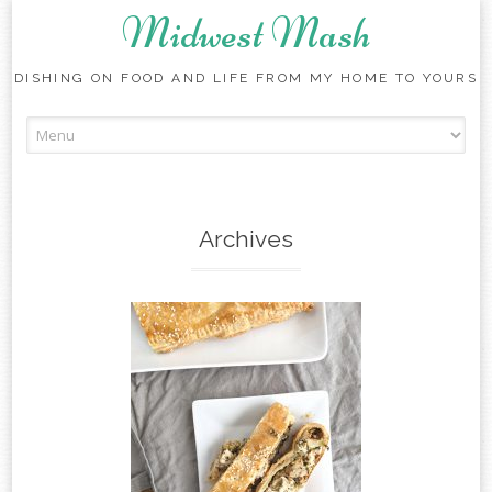
Midwest Mash
DISHING ON FOOD AND LIFE FROM MY HOME TO YOURS
Skip
to
content
Archives