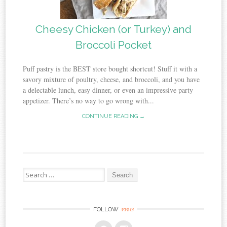
Cheesy Chicken (or Turkey) and
Broccoli Pocket
Puff pastry is the BEST store bought shortcut! Stuff it with a
savory mixture of poultry, cheese, and broccoli, and you have
a delectable lunch, easy dinner, or even an impressive party
appetizer. There’s no way to go wrong with...
CONTINUE READING →
Search
for:
me
FOLLOW