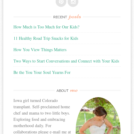
posts
RECENT
How Much is Too Much for Our Kids?
11 Healthy Road Trip Snacks for Kids
How You View Things Matters
Two Ways to Start Conversations and Connect with Your Kids
Be the You Your Soul Yearns For
me
ABOUT
Iowa girl turned Colorado
transplant. Self-proclaimed home
chef and mama to two little boys.
Exploring food and embracing
motherhood daily. For
collaborations please e-mail me at