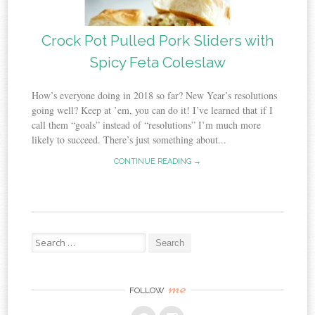
Crock Pot Pulled Pork Sliders with
Spicy Feta Coleslaw
How’s everyone doing in 2018 so far? New Year’s resolutions
going well? Keep at ’em, you can do it! I’ve learned that if I
call them “goals” instead of “resolutions” I’m much more
likely to succeed. There’s just something about...
CONTINUE READING →
Search
for:
me
FOLLOW