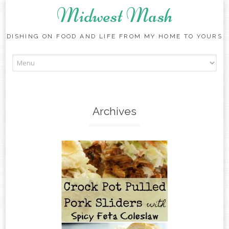
Midwest Mash
DISHING ON FOOD AND LIFE FROM MY HOME TO YOURS
Skip
to
content
Archives