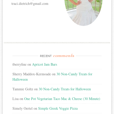
traci.dietrich@gmail.com
comments
RECENT
tberryfine
on
Apricot Jam Bars
Sherry Maddox-Kermoade
on
30 Non-Candy Treats for
Halloween
Tammie Goltz
on
30 Non-Candy Treats for Halloween
Lisa
on
One Pot Vegetarian Taco Mac & Cheese (30 Minute)
Simely Oertel
on
Simple Greek Veggie Pizza