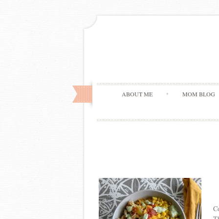
ABOUT ME
MOM BLOG
Co
Th