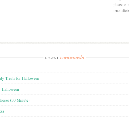
please e-
traci.di
comments
RECENT
y Treats for Halloween
r Halloween
heese (30 Minute)
zza