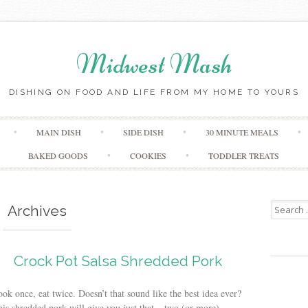
Midwest Mash
DISHING ON FOOD AND LIFE FROM MY HOME TO YOURS
Skip
MAIN DISH
SIDE DISH
30 MINUTE MEALS
to
content
BAKED GOODS
COOKIES
TODDLER TREATS
Search
Archives
for:
Crock Pot Salsa Shredded Pork
ok once, eat twice. Doesn’t that sound like the best idea ever?
is shredded pork will give you just that – two (or more)