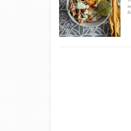
me
fl