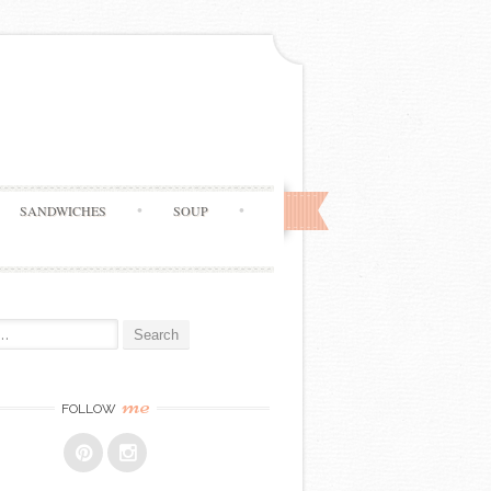
SANDWICHES
SOUP
me
FOLLOW