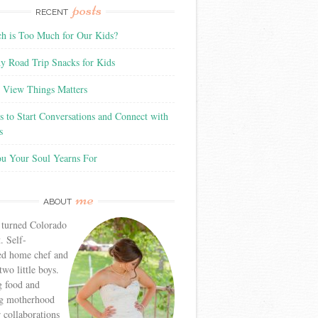
posts
RECENT
 is Too Much for Our Kids?
y Road Trip Snacks for Kids
View Things Matters
 to Start Conversations and Connect with
s
ou Your Soul Yearns For
me
ABOUT
 turned Colorado
. Self-
ed home chef and
wo little boys.
g food and
g motherhood
r collaborations