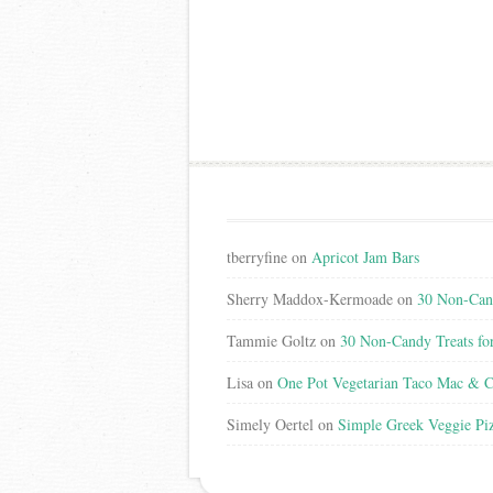
tberryfine
on
Apricot Jam Bars
Sherry Maddox-Kermoade
on
30 Non-Cand
Tammie Goltz
on
30 Non-Candy Treats fo
Lisa
on
One Pot Vegetarian Taco Mac & C
Simely Oertel
on
Simple Greek Veggie Pi