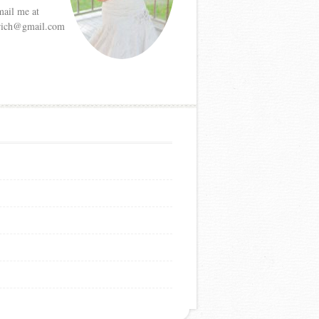
mail me at
etrich@gmail.com