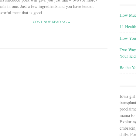
als in one. Just a few ingredients and you have tender,
avorful meat that is good...
How Much
CONTINUE READING →
11 Health
How You 
Two Ways
Your Kid
Be the Y
Iowa girl
transplant
proclaim
mama to t
Explorin
embracin
daily. Fo