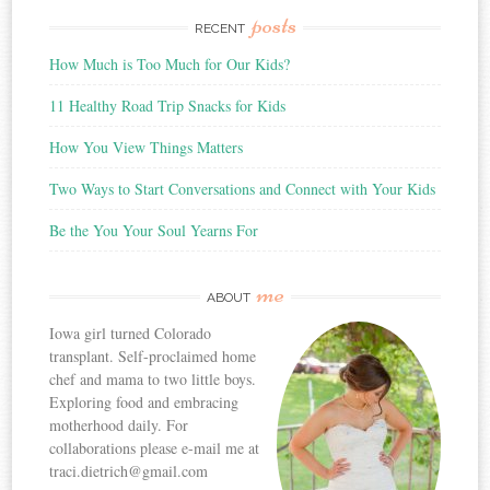
posts
RECENT
How Much is Too Much for Our Kids?
11 Healthy Road Trip Snacks for Kids
How You View Things Matters
Two Ways to Start Conversations and Connect with Your Kids
Be the You Your Soul Yearns For
me
ABOUT
Iowa girl turned Colorado
transplant. Self-proclaimed home
chef and mama to two little boys.
Exploring food and embracing
motherhood daily. For
collaborations please e-mail me at
traci.dietrich@gmail.com