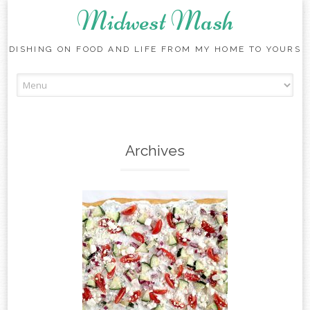
Midwest Mash
DISHING ON FOOD AND LIFE FROM MY HOME TO YOURS
Skip
to
content
Archives