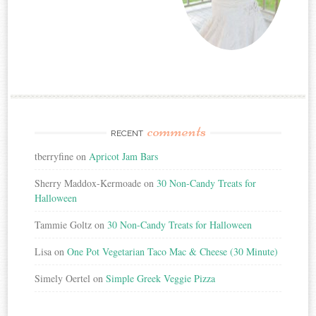
comments
RECENT
tberryfine
on
Apricot Jam Bars
Sherry Maddox-Kermoade
on
30 Non-Candy Treats for
Halloween
Tammie Goltz
on
30 Non-Candy Treats for Halloween
Lisa
on
One Pot Vegetarian Taco Mac & Cheese (30 Minute)
Simely Oertel
on
Simple Greek Veggie Pizza