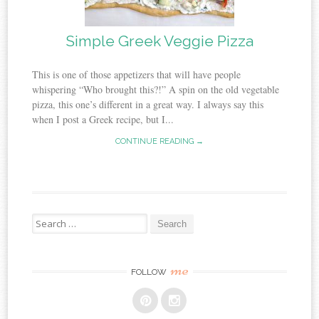
Simple Greek Veggie Pizza
This is one of those appetizers that will have people
whispering “Who brought this?!” A spin on the old vegetable
pizza, this one’s different in a great way. I always say this
when I post a Greek recipe, but I...
CONTINUE READING →
Search
for:
me
FOLLOW