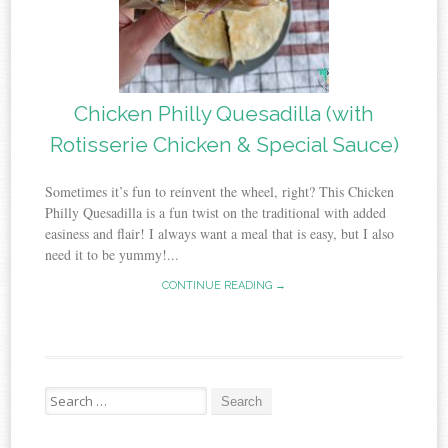
Chicken Philly Quesadilla (with
Rotisserie Chicken & Special Sauce)
Sometimes it’s fun to reinvent the wheel, right? This Chicken
Philly Quesadilla is a fun twist on the traditional with added
easiness and flair! I always want a meal that is easy, but I also
need it to be yummy!...
CONTINUE READING →
Search
for: