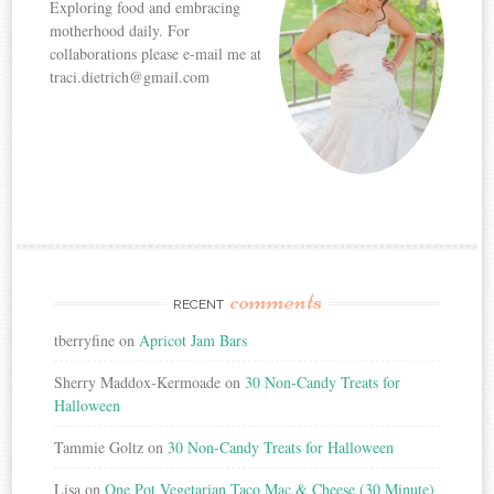
Exploring food and embracing
motherhood daily. For
collaborations please e-mail me at
traci.dietrich@gmail.com
comments
RECENT
tberryfine
on
Apricot Jam Bars
Sherry Maddox-Kermoade
on
30 Non-Candy Treats for
Halloween
Tammie Goltz
on
30 Non-Candy Treats for Halloween
Lisa
on
One Pot Vegetarian Taco Mac & Cheese (30 Minute)