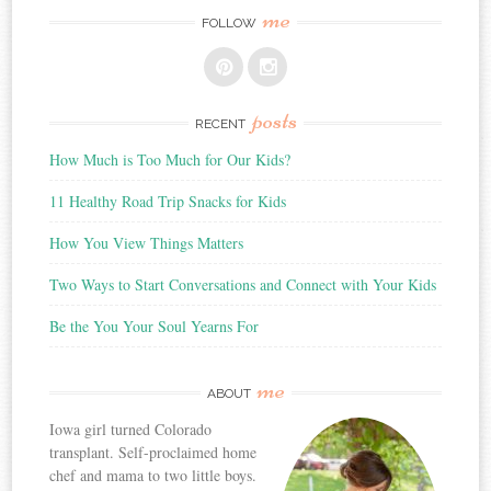
me
FOLLOW
posts
RECENT
How Much is Too Much for Our Kids?
11 Healthy Road Trip Snacks for Kids
How You View Things Matters
Two Ways to Start Conversations and Connect with Your Kids
Be the You Your Soul Yearns For
me
ABOUT
Iowa girl turned Colorado
transplant. Self-proclaimed home
chef and mama to two little boys.