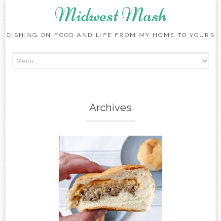
Midwest Mash
DISHING ON FOOD AND LIFE FROM MY HOME TO YOURS
Skip
to
content
Archives