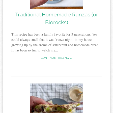
Traditional Homemade Runzas (or
Bierocks)
This recipe has been a family favorite for 3 generations. We
could always smell that it was ‘runza night’ in my house
growing up by the aroma of sauerkraut and homemade bread.
It has been so fun to watch my...
CONTINUE READING →