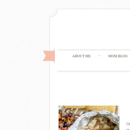
ABOUT ME
MOM BLOG
On
th