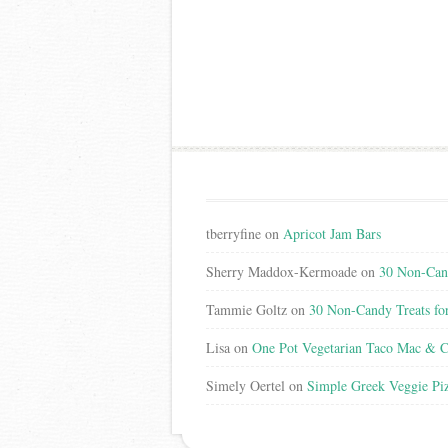
tberryfine
on
Apricot Jam Bars
Sherry Maddox-Kermoade
on
30 Non-Cand
Tammie Goltz
on
30 Non-Candy Treats fo
Lisa
on
One Pot Vegetarian Taco Mac & C
Simely Oertel
on
Simple Greek Veggie Pi