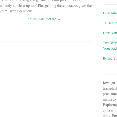
solutely no clean up too! Plus grilling these potatoes gives the
ttom layer a delicious...
How Much
CONTINUE READING →
11 Health
How You 
Two Ways
Your Kid
Be the Y
Iowa girl
transplant
proclaim
mama to t
Explorin
embracin
daily. Fo