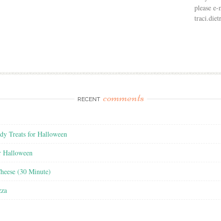
please e-
traci.di
comments
RECENT
y Treats for Halloween
r Halloween
heese (30 Minute)
zza