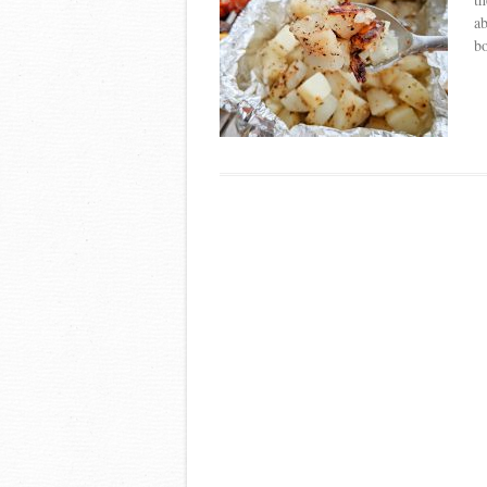
ab
bo