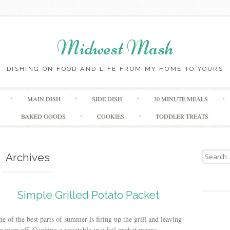
Midwest Mash
DISHING ON FOOD AND LIFE FROM MY HOME TO YOURS
Skip
MAIN DISH
SIDE DISH
30 MINUTE MEALS
to
content
BAKED GOODS
COOKIES
TODDLER TREATS
Search
Archives
for:
Simple Grilled Potato Packet
e of the best parts of summer is firing up the grill and leaving
e oven off. Cooking a vegetable in a foil packet means