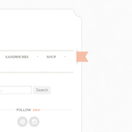
SANDWICHES
SOUP
me
FOLLOW