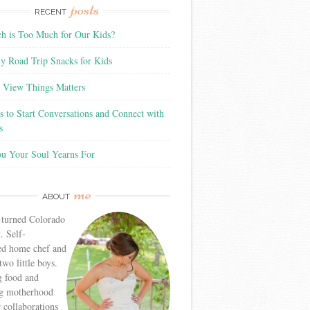
posts
RECENT
 is Too Much for Our Kids?
y Road Trip Snacks for Kids
View Things Matters
 to Start Conversations and Connect with
s
ou Your Soul Yearns For
me
ABOUT
 turned Colorado
. Self-
ed home chef and
wo little boys.
g food and
g motherhood
r collaborations