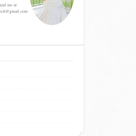
mail me at
etrich@gmail.com