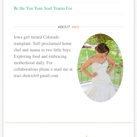
Be the You Your Soul Yearns For
me
ABOUT
Iowa girl turned Colorado
transplant. Self-proclaimed home
chef and mama to two little boys.
Exploring food and embracing
motherhood daily. For
collaborations please e-mail me at
traci.dietrich@gmail.com