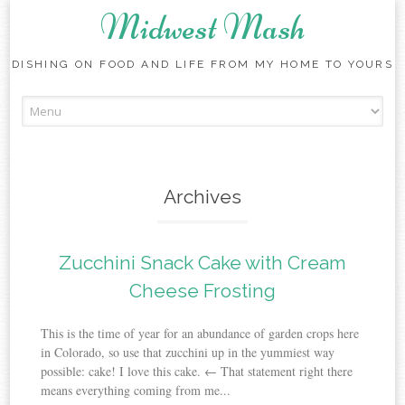
Midwest Mash
DISHING ON FOOD AND LIFE FROM MY HOME TO YOURS
Skip
to
content
Archives
Zucchini Snack Cake with Cream
Cheese Frosting
This is the time of year for an abundance of garden crops here
in Colorado, so use that zucchini up in the yummiest way
possible: cake! I love this cake. ← That statement right there
means everything coming from me...