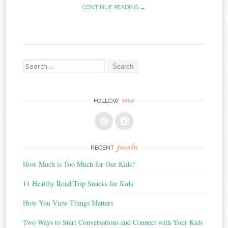
CONTINUE READING →
Search
for:
me
FOLLOW
posts
RECENT
How Much is Too Much for Our Kids?
11 Healthy Road Trip Snacks for Kids
How You View Things Matters
Two Ways to Start Conversations and Connect with Your Kids