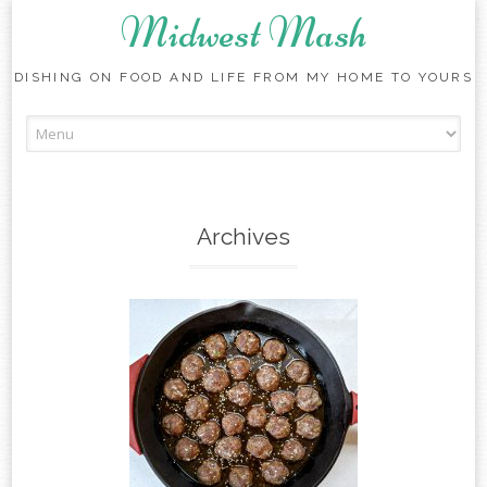
Midwest Mash
DISHING ON FOOD AND LIFE FROM MY HOME TO YOURS
Skip
to
content
Archives