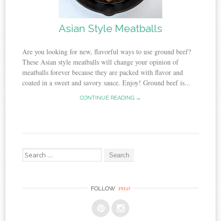
Asian Style Meatballs
Are you looking for new, flavorful ways to use ground beef?
These Asian style meatballs will change your opinion of
meatballs forever because they are packed with flavor and
coated in a sweet and savory sauce. Enjoy! Ground beef is...
CONTINUE READING →
Search
for:
me
FOLLOW