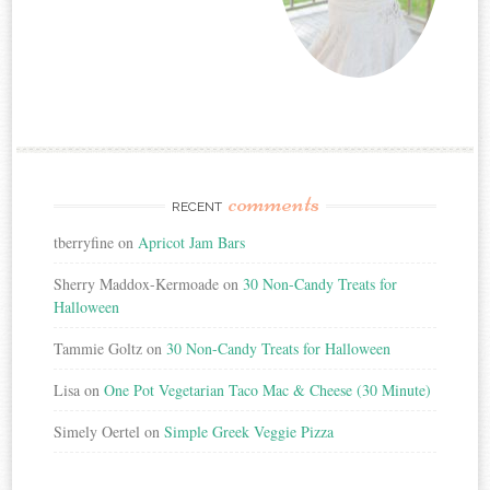
comments
RECENT
tberryfine
on
Apricot Jam Bars
Sherry Maddox-Kermoade
on
30 Non-Candy Treats for
Halloween
Tammie Goltz
on
30 Non-Candy Treats for Halloween
Lisa
on
One Pot Vegetarian Taco Mac & Cheese (30 Minute)
Simely Oertel
on
Simple Greek Veggie Pizza