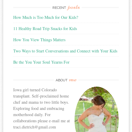
posts
RECENT
How Much is Too Much for Our Kids?
11 Healthy Road Trip Snacks for Kids
How You View Things Matters
Two Ways to Start Conversations and Connect with Your Kids
Be the You Your Soul Yearns For
me
ABOUT
Iowa girl turned Colorado
transplant. Self-proclaimed home
chef and mama to two little boys.
Exploring food and embracing
motherhood daily. For
collaborations please e-mail me at
traci.dietrich@gmail.com