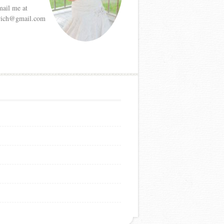
mail me at
etrich@gmail.com