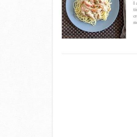
I 
ti
cr
m