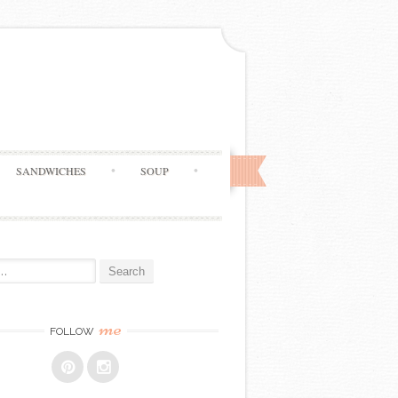
SANDWICHES
SOUP
me
FOLLOW