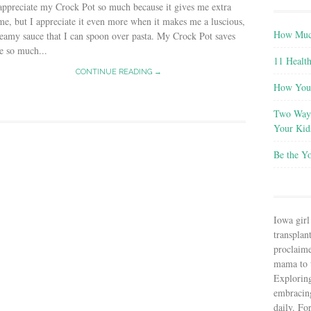
appreciate my Crock Pot so much because it gives me extra
me, but I appreciate it even more when it makes me a luscious,
How Much
eamy sauce that I can spoon over pasta. My Crock Pot saves
e so much...
11 Health
CONTINUE READING →
How You 
Two Ways
Your Kid
Be the Y
Iowa girl
transplant
proclaim
mama to t
Explorin
embracin
daily. Fo