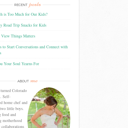
posts
RECENT
 is Too Much for Our Kids?
y Road Trip Snacks for Kids
View Things Matters
 to Start Conversations and Connect with
s
ou Your Soul Yearns For
me
ABOUT
 turned Colorado
. Self-
ed home chef and
wo little boys.
g food and
g motherhood
r collaborations