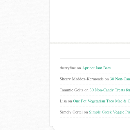
tberryfine
on
Apricot Jam Bars
Sherry Maddox-Kermoade
on
30 Non-Cand
Tammie Goltz
on
30 Non-Candy Treats fo
Lisa
on
One Pot Vegetarian Taco Mac & C
Simely Oertel
on
Simple Greek Veggie Pi