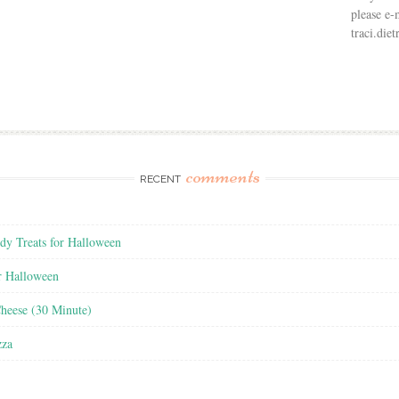
please e-
traci.di
comments
RECENT
y Treats for Halloween
r Halloween
heese (30 Minute)
zza