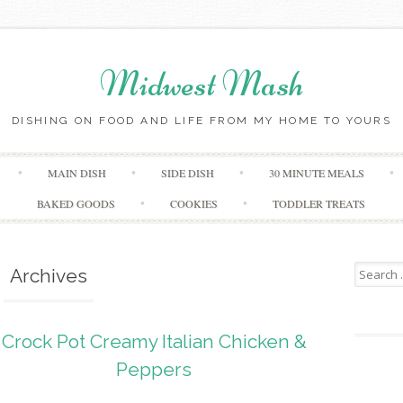
Midwest Mash
DISHING ON FOOD AND LIFE FROM MY HOME TO YOURS
Skip
MAIN DISH
SIDE DISH
30 MINUTE MEALS
to
content
BAKED GOODS
COOKIES
TODDLER TREATS
Search
Archives
for:
Crock Pot Creamy Italian Chicken &
Peppers