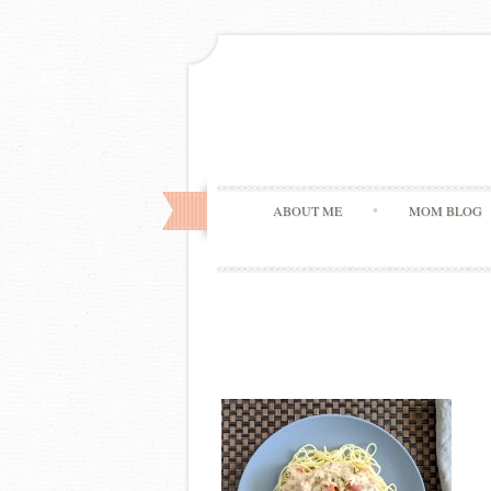
ABOUT ME
MOM BLOG