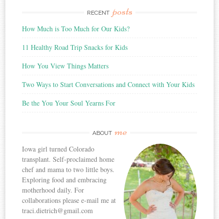
posts
RECENT
How Much is Too Much for Our Kids?
11 Healthy Road Trip Snacks for Kids
How You View Things Matters
Two Ways to Start Conversations and Connect with Your Kids
Be the You Your Soul Yearns For
me
ABOUT
Iowa girl turned Colorado
transplant. Self-proclaimed home
chef and mama to two little boys.
Exploring food and embracing
motherhood daily. For
collaborations please e-mail me at
traci.dietrich@gmail.com