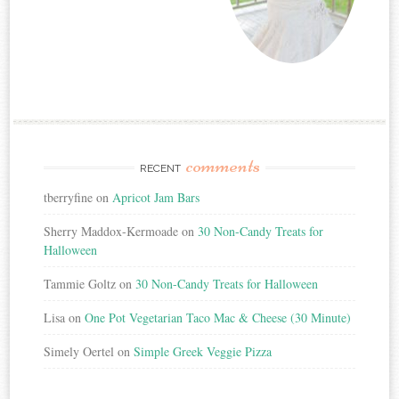
comments
RECENT
tberryfine
on
Apricot Jam Bars
Sherry Maddox-Kermoade
on
30 Non-Candy Treats for
Halloween
Tammie Goltz
on
30 Non-Candy Treats for Halloween
Lisa
on
One Pot Vegetarian Taco Mac & Cheese (30 Minute)
Simely Oertel
on
Simple Greek Veggie Pizza