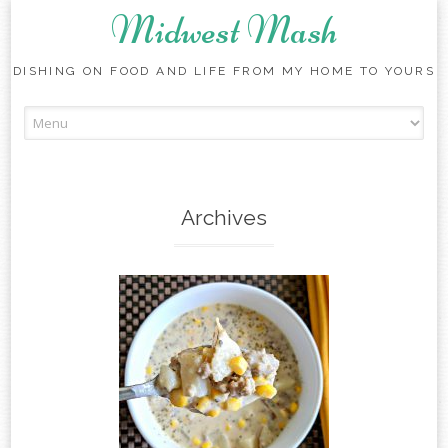
Midwest Mash
DISHING ON FOOD AND LIFE FROM MY HOME TO YOURS
Skip
to
content
Archives