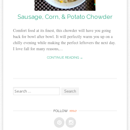
Sausage, Corn, & Potato Chowder
Comfort food at its finest, this chowder will have you going
back for bowl after bowl. It will perfectly warm you up on a
chilly evening while making the perfect leftovers the next day.
I love fall for many reasons,...
CONTINUE READING →
Search
for:
me
FOLLOW