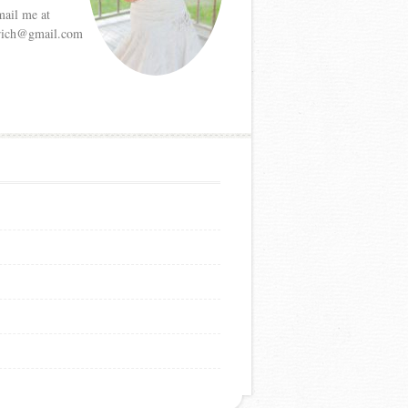
mail me at
etrich@gmail.com