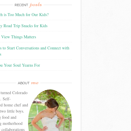
posts
RECENT
 is Too Much for Our Kids?
y Road Trip Snacks for Kids
View Things Matters
 to Start Conversations and Connect with
s
ou Your Soul Yearns For
me
ABOUT
 turned Colorado
. Self-
ed home chef and
wo little boys.
g food and
g motherhood
r collaborations