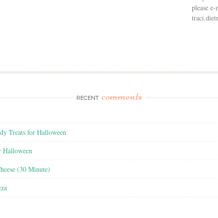
please e-
traci.di
comments
RECENT
y Treats for Halloween
r Halloween
heese (30 Minute)
zza