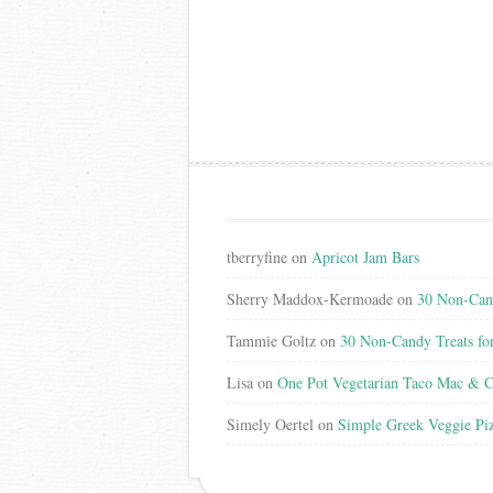
tberryfine
on
Apricot Jam Bars
Sherry Maddox-Kermoade
on
30 Non-Cand
Tammie Goltz
on
30 Non-Candy Treats fo
Lisa
on
One Pot Vegetarian Taco Mac & C
Simely Oertel
on
Simple Greek Veggie Pi