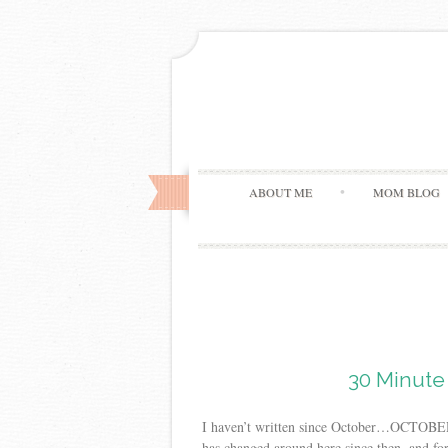
ABOUT ME
MOM BLOG
30 Minute 
I haven’t written since October…OCTOBER! H
has changed around here since then, and fo