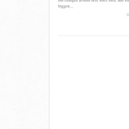
biggest...
C