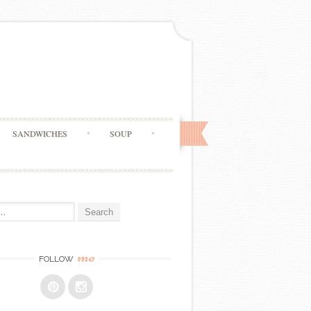
SANDWICHES
SOUP
me
FOLLOW