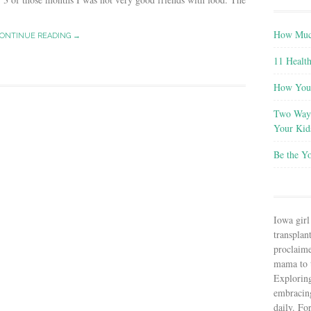
How Much
ONTINUE READING →
11 Health
How You 
Two Ways
Your Kid
Be the Y
Iowa girl
transplant
proclaim
mama to t
Explorin
embracin
daily. Fo