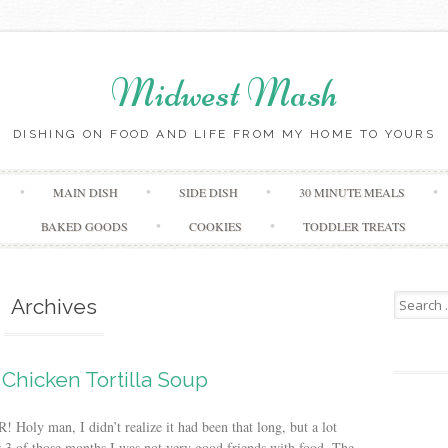
Midwest Mash
DISHING ON FOOD AND LIFE FROM MY HOME TO YOURS
Skip
MAIN DISH
SIDE DISH
30 MINUTE MEALS
to
content
BAKED GOODS
COOKIES
TODDLER TREATS
Search
Archives
for:
Chicken Tortilla Soup
oly man, I didn’t realize it had been that long, but a lot
r 3 of those months I was not very good friends with food. The