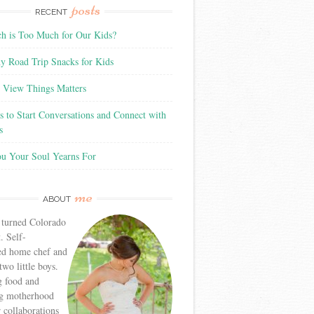
posts
RECENT
 is Too Much for Our Kids?
y Road Trip Snacks for Kids
View Things Matters
 to Start Conversations and Connect with
s
ou Your Soul Yearns For
me
ABOUT
 turned Colorado
. Self-
ed home chef and
wo little boys.
g food and
g motherhood
r collaborations