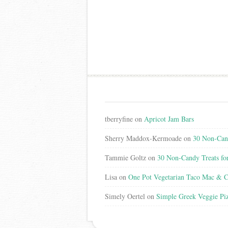
tberryfine
on
Apricot Jam Bars
Sherry Maddox-Kermoade
on
30 Non-Cand
Tammie Goltz
on
30 Non-Candy Treats fo
Lisa
on
One Pot Vegetarian Taco Mac & C
Simely Oertel
on
Simple Greek Veggie Pi