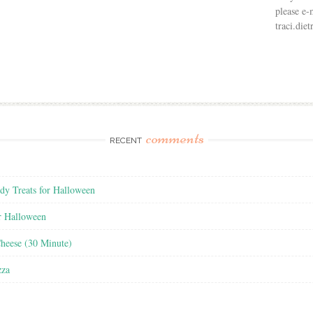
please e-
traci.di
comments
RECENT
y Treats for Halloween
r Halloween
heese (30 Minute)
zza