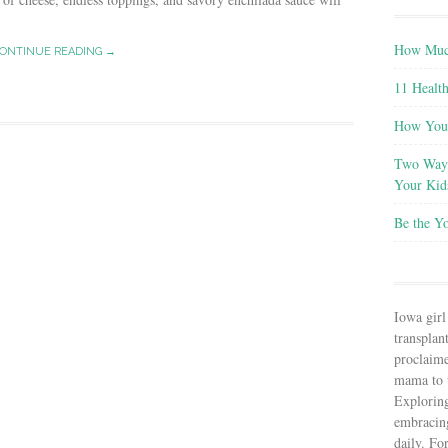
How Much
ONTINUE READING →
11 Health
How You 
Two Ways
Your Kid
Be the Y
Iowa girl
transplant
proclaim
mama to t
Explorin
embracin
daily. Fo