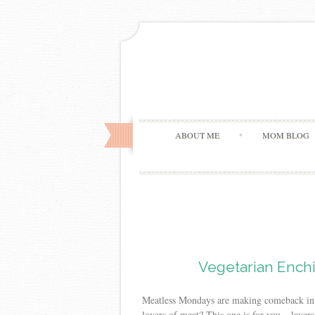
ABOUT ME
MOM BLOG
Vegetarian Enchi
Meatless Mondays are making comeback in m
lovers of meat? This one is for you – layers