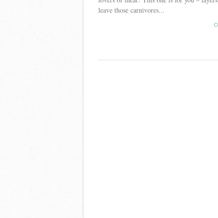
leave those carnivores...
C