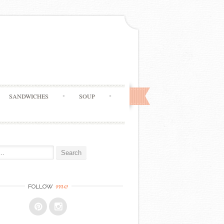
SANDWICHES
SOUP
me
FOLLOW