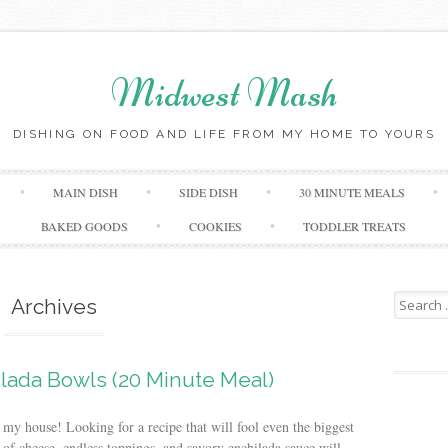
Midwest Mash
DISHING ON FOOD AND LIFE FROM MY HOME TO YOURS
Skip
MAIN DISH
SIDE DISH
30 MINUTE MEALS
to
content
BAKED GOODS
COOKIES
TODDLER TREATS
Search
Archives
for:
lada Bowls (20 Minute Meal)
y house! Looking for a recipe that will fool even the biggest
 of cheese, endless toppings, and savory enchilada sauce will