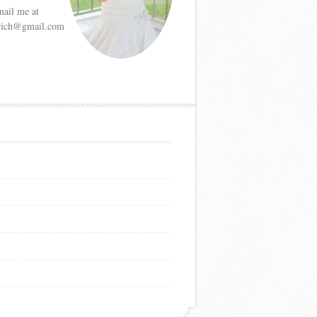
mail me at
etrich@gmail.com