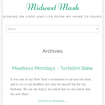
Midwest Mash
DISHING ON FOOD AND LIFE FROM MY HOME TO YOURS
Skip
to
content
Archives
Meatless Mondays ~ Tortellini Bake
It was one of my New Year’s resolutions to eat less red meat,
and to try to eat healthier not only for myself but for my
husband. We eat out wayyy too much but we also know that
for now there...
CONTINUE READING →