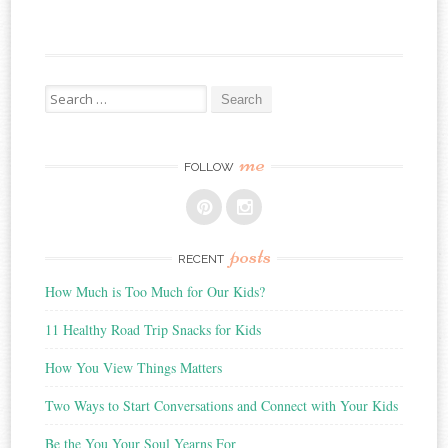
Search
for:
me
FOLLOW
posts
RECENT
How Much is Too Much for Our Kids?
11 Healthy Road Trip Snacks for Kids
How You View Things Matters
Two Ways to Start Conversations and Connect with Your Kids
Be the You Your Soul Yearns For