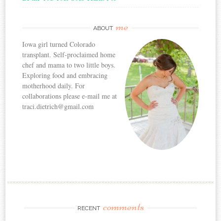
me
ABOUT
Iowa girl turned Colorado
transplant. Self-proclaimed home
chef and mama to two little boys.
Exploring food and embracing
motherhood daily. For
collaborations please e-mail me at
traci.dietrich@gmail.com
comments
RECENT