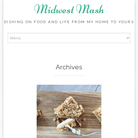
Midwest Mash
DISHING ON FOOD AND LIFE FROM MY HOME TO YOURS
Skip
to
content
Archives