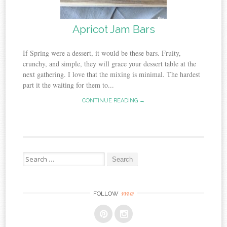
Apricot Jam Bars
If Spring were a dessert, it would be these bars. Fruity,
crunchy, and simple, they will grace your dessert table at the
next gathering. I love that the mixing is minimal. The hardest
part it the waiting for them to...
CONTINUE READING →
Search
for:
me
FOLLOW