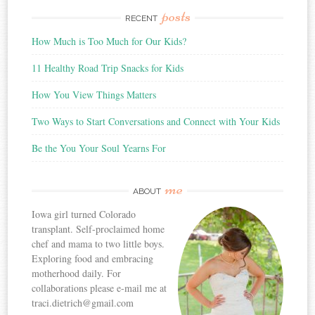
posts
RECENT
How Much is Too Much for Our Kids?
11 Healthy Road Trip Snacks for Kids
How You View Things Matters
Two Ways to Start Conversations and Connect with Your Kids
Be the You Your Soul Yearns For
me
ABOUT
Iowa girl turned Colorado
transplant. Self-proclaimed home
chef and mama to two little boys.
Exploring food and embracing
motherhood daily. For
collaborations please e-mail me at
traci.dietrich@gmail.com