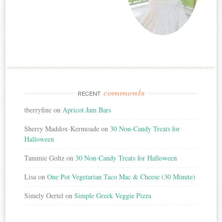
comments
RECENT
tberryfine
on
Apricot Jam Bars
Sherry Maddox-Kermoade
on
30 Non-Candy Treats for
Halloween
Tammie Goltz
on
30 Non-Candy Treats for Halloween
Lisa
on
One Pot Vegetarian Taco Mac & Cheese (30 Minute)
Simely Oertel
on
Simple Greek Veggie Pizza